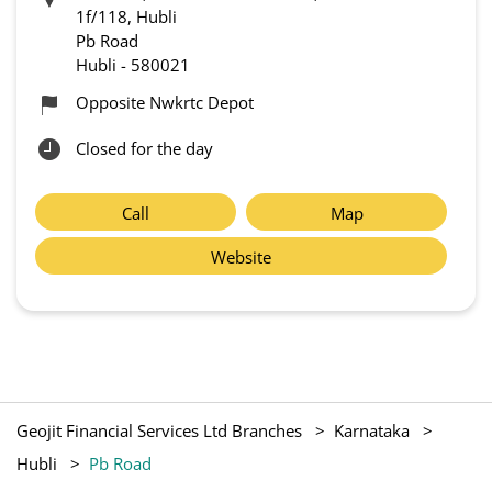
1f/118, Hubli
Pb Road
Hubli
-
580021
Opposite Nwkrtc Depot
Closed for the day
Call
Map
Website
Geojit Financial Services Ltd Branches
Karnataka
Hubli
Pb Road