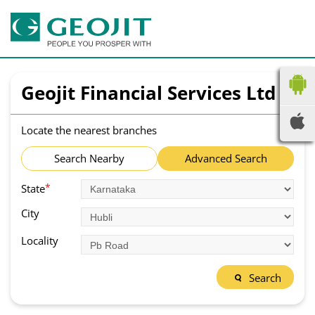
Geojit Financial Services Ltd
Locate the nearest branches
Search Nearby
Advanced Search
*
State
City
Locality
Search