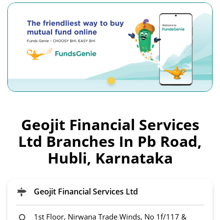
Geojit Financial Services
Ltd Branches In Pb Road,
Hubli, Karnataka
Geojit Financial Services Ltd
1st Floor, Nirwana Trade Winds, No 1f/117 &