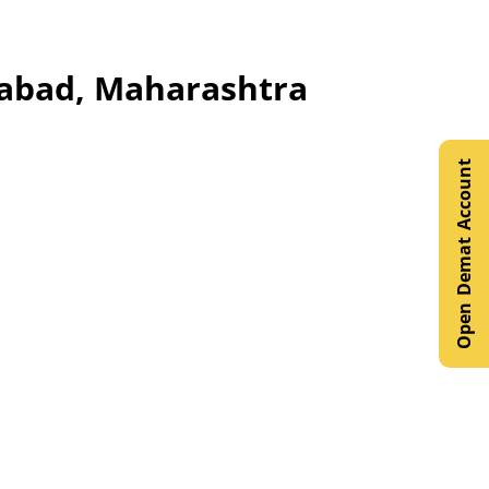
ngabad, Maharashtra
Open Demat Account