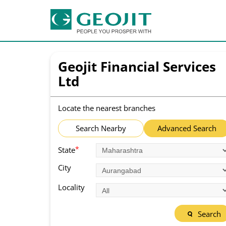
Geojit Financial Services
Ltd
Locate the nearest branches
Search Nearby
Advanced Search
*
State
City
Locality
Search