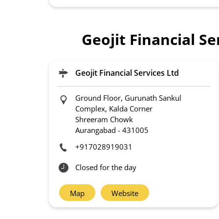
Geojit Financial S
Geojit Financial Services Ltd
Ground Floor, Gurunath Sankul
Complex, Kalda Corner
Shreeram Chowk
Aurangabad
-
431005
+917028919031
Closed for the day
Map
Website