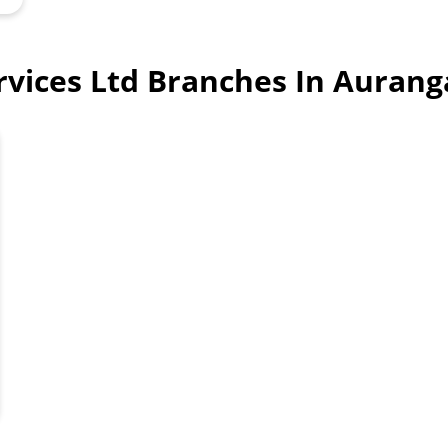
ervices Ltd Branches In Aura