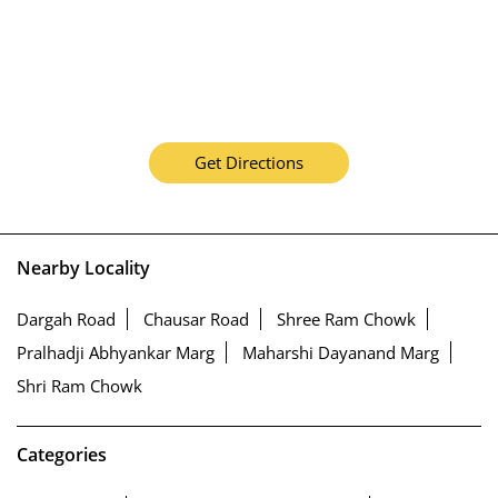
Get Directions
Nearby Locality
Dargah Road
Chausar Road
Shree Ram Chowk
Pralhadji Abhyankar Marg
Maharshi Dayanand Marg
Shri Ram Chowk
Categories