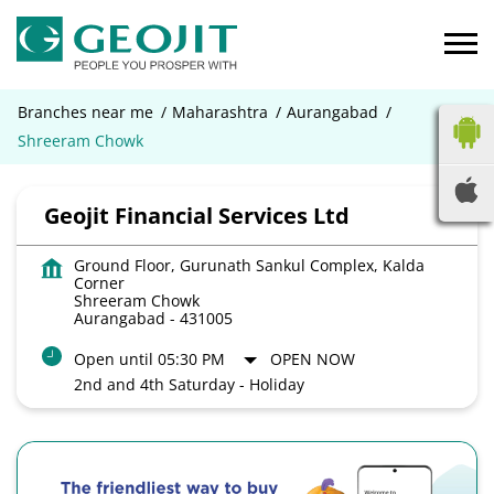
Branches near me
Maharashtra
Aurangabad
Shreeram Chowk
Geojit Financial Services Ltd
Ground Floor, Gurunath Sankul Complex, Kalda
Corner
Shreeram Chowk
Aurangabad
-
431005
Open until 05:30 PM
OPEN NOW
2nd and 4th Saturday - Holiday