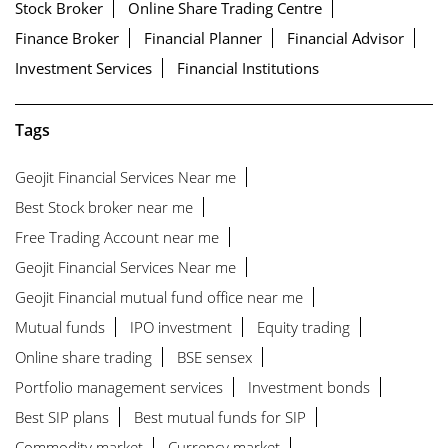
Stock Broker
Online Share Trading Centre
Finance Broker
Financial Planner
Financial Advisor
Investment Services
Financial Institutions
Tags
Geojit Financial Services Near me
Best Stock broker near me
Free Trading Account near me
Geojit Financial Services Near me
Geojit Financial mutual fund office near me
Mutual funds
IPO investment
Equity trading
Online share trading
BSE sensex
Portfolio management services
Investment bonds
Best SIP plans
Best mutual funds for SIP
Commodity market
Currency market