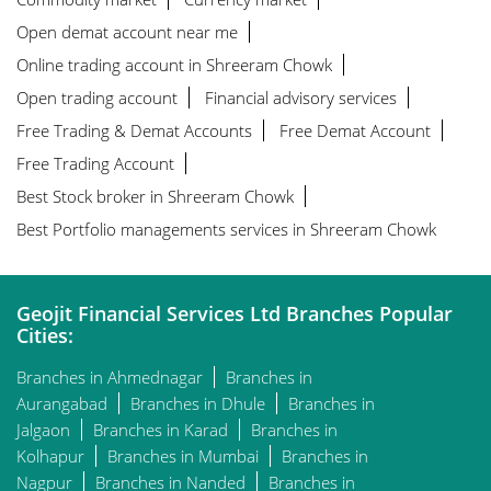
Open demat account near me
Online trading account in Shreeram Chowk
Open trading account
Financial advisory services
Free Trading & Demat Accounts
Free Demat Account
Free Trading Account
Best Stock broker in Shreeram Chowk
Best Portfolio managements services in Shreeram Chowk
Geojit Financial Services Ltd Branches Popular
Cities:
Branches in Ahmednagar
Branches in
Aurangabad
Branches in Dhule
Branches in
Jalgaon
Branches in Karad
Branches in
Kolhapur
Branches in Mumbai
Branches in
Nagpur
Branches in Nanded
Branches in