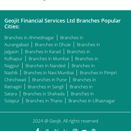
Geojit Financial Services Ltd Branches Popular
Cities:
Branches in Ahmednagar
Branches in
Aurangabad
Branches in Dhule
Branches in
Jalgaon
Branches in Karad
Branches in
Kolhapur
Branches in Mumbai
Branches in
Nagpur
Branches in Nanded
Branches in
Nashik
Branches in Navi Mumbai
Branches in Pimpri
Chinchwad
Branches in Pune
Branches in
Ratnagiri
Branches in Sangli
Branches in
Satara
Branches in Shahada
Branches in
Solapur
Branches in Thane
Branches in Ulhasnagar
2024 @ Geojit. All rights reserved