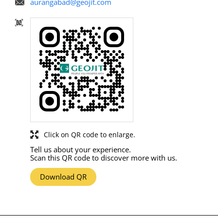
aurangabad@geojit.com
Click on QR code to enlarge.
Tell us about your experience.
Scan this QR code to discover more with us.
Download QR