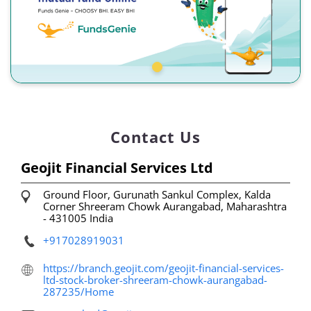
Contact Us
Geojit Financial Services Ltd
Ground Floor, Gurunath Sankul Complex, Kalda
Corner
Shreeram Chowk
Aurangabad, Maharashtra
-
431005
India
+917028919031
https://branch.geojit.com/geojit-financial-services-
ltd-stock-broker-shreeram-chowk-aurangabad-
287235/Home