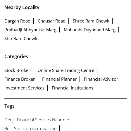
Nearby Locality
Dargah Road
Chausar Road
Shree Ram Chowk
Pralhadji Abhyankar Marg
Maharshi Dayanand Marg
Shri Ram Chowk
Categories
Stock Broker
Online Share Trading Centre
Finance Broker
Financial Planner
Financial Advisor
Investment Services
Financial Institutions
Tags
Geojit Financial Services Near me
Best Stock broker near me