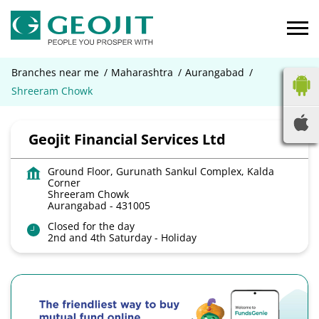
Branches near me
Maharashtra
Aurangabad
Shreeram Chowk
Geojit Financial Services Ltd
Ground Floor, Gurunath Sankul Complex, Kalda
Corner
Shreeram Chowk
Aurangabad
-
431005
Closed for the day
2nd and 4th Saturday - Holiday