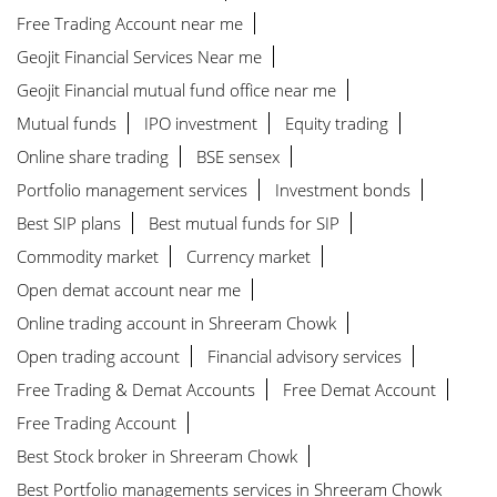
Free Trading Account near me
Geojit Financial Services Near me
Geojit Financial mutual fund office near me
Mutual funds
IPO investment
Equity trading
Online share trading
BSE sensex
Portfolio management services
Investment bonds
Best SIP plans
Best mutual funds for SIP
Commodity market
Currency market
Open demat account near me
Online trading account in Shreeram Chowk
Open trading account
Financial advisory services
Free Trading & Demat Accounts
Free Demat Account
Free Trading Account
Best Stock broker in Shreeram Chowk
Best Portfolio managements services in Shreeram Chowk