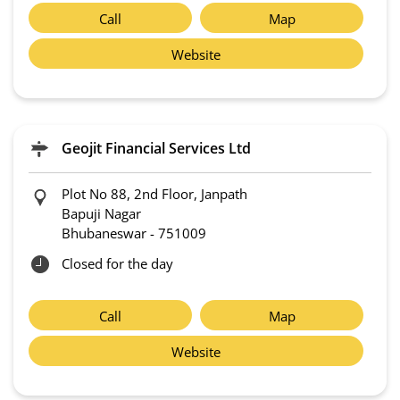
Call
Map
Website
Geojit Financial Services Ltd
Plot No 88, 2nd Floor, Janpath
Bapuji Nagar
Bhubaneswar
-
751009
Closed for the day
Call
Map
Website