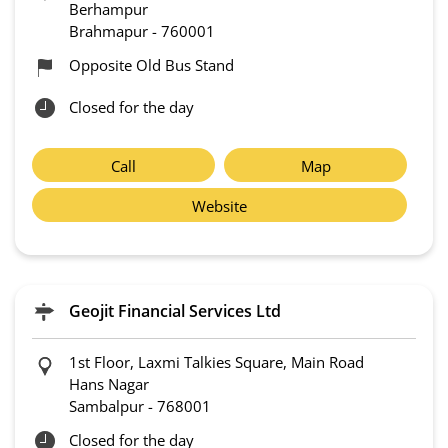
Berhampur
Brahmapur
-
760001
Opposite Old Bus Stand
Closed for the day
Call
Map
Website
Geojit Financial Services Ltd
1st Floor, Laxmi Talkies Square, Main Road
Hans Nagar
Sambalpur
-
768001
Closed for the day