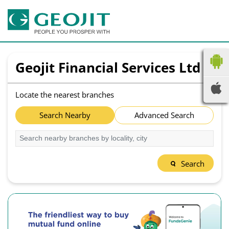
Geojit Financial Services Ltd
Locate the nearest branches
Search Nearby
Advanced Search
Search