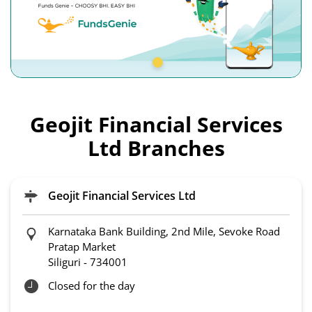
Geojit Financial Services
Ltd Branches
Geojit Financial Services Ltd
Karnataka Bank Building, 2nd Mile, Sevoke Road
Pratap Market
Siliguri
-
734001
Closed for the day