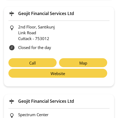
Geojit Financial Services Ltd
2nd Floor, Santikunj
Link Road
Cuttack
-
753012
Closed for the day
Call
Map
Website
Geojit Financial Services Ltd
Spectrum Center