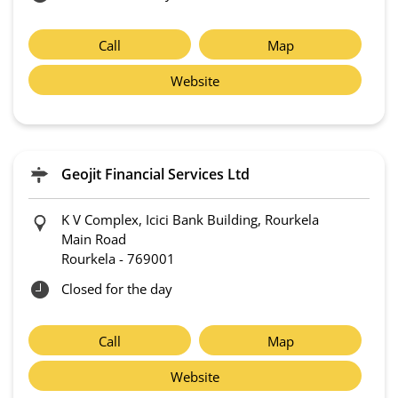
Call
Map
Website
Geojit Financial Services Ltd
K V Complex, Icici Bank Building, Rourkela
Main Road
Rourkela
-
769001
Closed for the day
Call
Map
Website