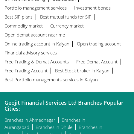
Portfolio management services
Investment bonds
Best SIP plans
Best mutual funds for SIP
Commodity market
Currency market
Open demat account near me
Online trading account in Kalyan
Open trading account
Financial advisory services
Free Trading & Demat Accounts
Free Demat Account
Free Trading Account
Best Stock broker in Kalyan
Best Portfolio managements services in Kalyan
Geojit Financial Services Ltd Branches Popular
Cities:
Branches in Ahmednagar
Branches in
Aurangabad
Branches in Dhule
Branches in