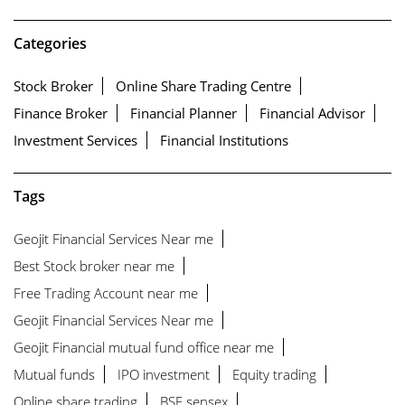
Categories
Stock Broker
Online Share Trading Centre
Finance Broker
Financial Planner
Financial Advisor
Investment Services
Financial Institutions
Tags
Geojit Financial Services Near me
Best Stock broker near me
Free Trading Account near me
Geojit Financial Services Near me
Geojit Financial mutual fund office near me
Mutual funds
IPO investment
Equity trading
Online share trading
BSE sensex