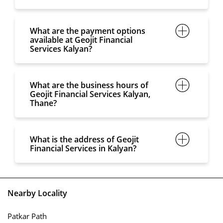
What are the payment options
available at Geojit Financial
Services Kalyan?
What are the business hours of
Geojit Financial Services Kalyan,
Thane?
What is the address of Geojit
Financial Services in Kalyan?
Nearby Locality
Patkar Path