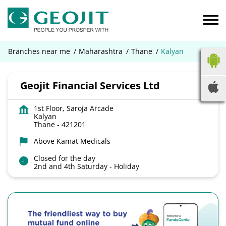
Branches near me
Maharashtra
Thane
Kalyan
Geojit Financial Services Ltd
1st Floor, Saroja Arcade
Kalyan
Thane
-
421201
Above Kamat Medicals
Closed for the day
2nd and 4th Saturday - Holiday