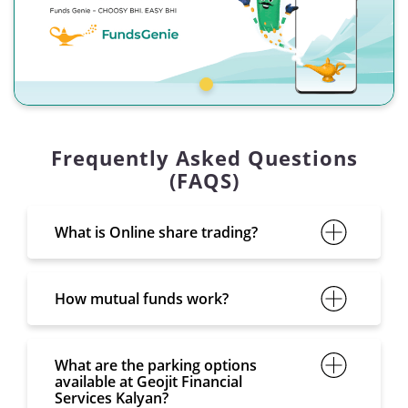
Frequently Asked Questions
(FAQS)
What is Online share trading?
How mutual funds work?
What are the parking options
available at Geojit Financial
Services Kalyan?