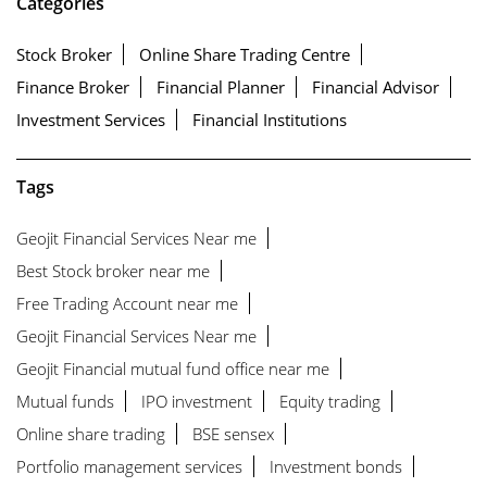
Categories
Stock Broker
Online Share Trading Centre
Finance Broker
Financial Planner
Financial Advisor
Investment Services
Financial Institutions
Tags
Geojit Financial Services Near me
Best Stock broker near me
Free Trading Account near me
Geojit Financial Services Near me
Geojit Financial mutual fund office near me
Mutual funds
IPO investment
Equity trading
Online share trading
BSE sensex
Portfolio management services
Investment bonds