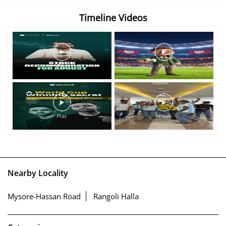
Timeline Videos
Nearby Locality
Mysore-Hassan Road
Rangoli Halla