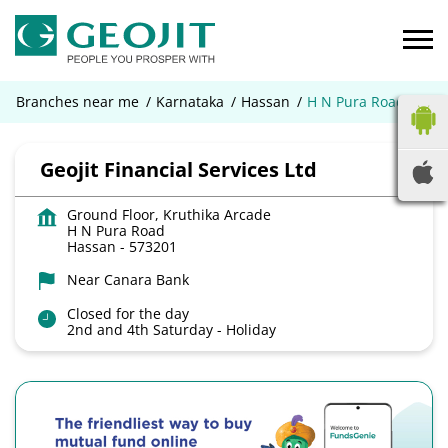
Branches near me
Karnataka
Hassan
H N Pura Road
Geojit Financial Services Ltd
Ground Floor, Kruthika Arcade
H N Pura Road
Hassan
-
573201
Near Canara Bank
Closed for the day
2nd and 4th Saturday - Holiday