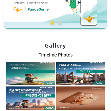
Gallery
Timeline Photos