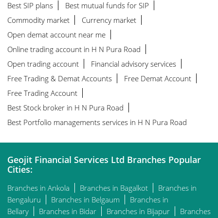
Best SIP plans
Best mutual funds for SIP
Commodity market
Currency market
Open demat account near me
Online trading account in H N Pura Road
Open trading account
Financial advisory services
Free Trading & Demat Accounts
Free Demat Account
Free Trading Account
Best Stock broker in H N Pura Road
Best Portfolio managements services in H N Pura Road
Geojit Financial Services Ltd Branches Popular
Cities:
Branches in Ankola
Branches in Bagalkot
Branches in
Bengaluru
Branches in Belgaum
Branches in
Bellary
Branches in Bidar
Branches in Bijapur
Branches