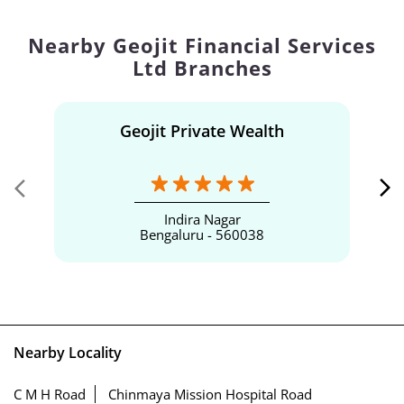
Nearby Geojit Financial Services
Ltd Branches
Geojit Private Wealth
Indira Nagar
Bengaluru - 560038
Nearby Locality
C M H Road
Chinmaya Mission Hospital Road