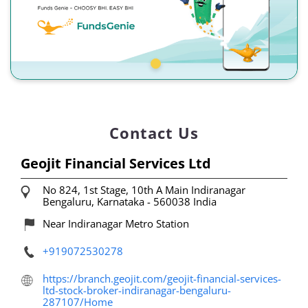
Contact Us
Geojit Financial Services Ltd
No 824, 1st Stage, 10th A Main
Indiranagar
Bengaluru, Karnataka
-
560038
India
Near Indiranagar Metro Station
+919072530278
https://branch.geojit.com/geojit-financial-services-
ltd-stock-broker-indiranagar-bengaluru-
287107/Home