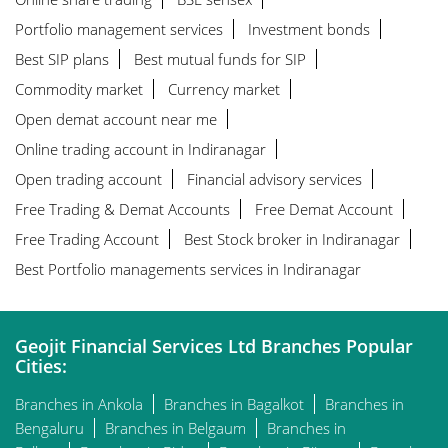
Portfolio management services
Investment bonds
Best SIP plans
Best mutual funds for SIP
Commodity market
Currency market
Open demat account near me
Online trading account in Indiranagar
Open trading account
Financial advisory services
Free Trading & Demat Accounts
Free Demat Account
Free Trading Account
Best Stock broker in Indiranagar
Best Portfolio managements services in Indiranagar
Geojit Financial Services Ltd Branches Popular
Cities:
Branches in Ankola
Branches in Bagalkot
Branches in
Bengaluru
Branches in Belgaum
Branches in