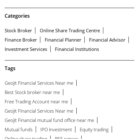
Categories
Stock Broker
Online Share Trading Centre
Finance Broker
Financial Planner
Financial Advisor
Investment Services
Financial Institutions
Tags
Geojit Financial Services Near me
Best Stock broker near me
Free Trading Account near me
Geojit Financial Services Near me
Geojit Financial mutual fund office near me
Mutual funds
IPO investment
Equity trading
Online share trading
BSE sensex