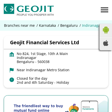
Branches near me
Karnataka
Bengaluru
Indiranagar
Geojit Financial Services Ltd
No 824, 1st Stage, 10th A Main
Indiranagar
Bengaluru
-
560038
Near Indiranagar Metro Station
Closed for the day
2nd and 4th Saturday - Holiday