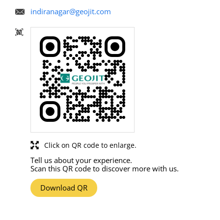
indiranagar@geojit.com
Click on QR code to enlarge.
Tell us about your experience.
Scan this QR code to discover more with us.
Download QR