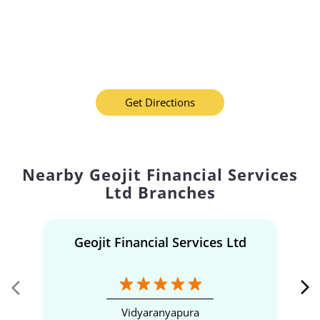
Get Directions
Nearby Geojit Financial Services
Ltd Branches
Geojit Financial Services Ltd
Vidyaranyapura