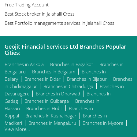
Free Trading Account
Best Stock broker in Jalahalli Cross
Best Portfolio managements services in Jalahalli Cross
Geojit Financial Services Ltd Branches Popular
Cities:
Branches in Ankola
Branches in Bagalkot
Branches in
Bengaluru
Branches in Belgaum
Branches in
Bellary
Branches in Bidar
Branches in Bijapur
Branches
in Chickmagalur
Branches in Chitradurga
Branches in
Davanagere
Branches in Dharwad
Branches in
Gadag
Branches in Gulbarga
Branches in
Hassan
Branches in Hubli
Branches in
Koppal
Branches in Kushalnagar
Branches in
Madikeri
Branches in Mangaluru
Branches in Mysore
View More...