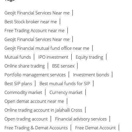
Geojit Financial Services Near me
Best Stock broker near me
Free Trading Account near me
Geojit Financial Services Near me
Geojit Financial mutual fund office near me
Mutual funds
IPO investment
Equity trading
Online share trading
BSE sensex
Portfolio management services
Investment bonds
Best SIP plans
Best mutual funds for SIP
Commodity market
Currency market
Open demat account near me
Online trading account in Jalahalli Cross
Open trading account
Financial advisory services
Free Trading & Demat Accounts
Free Demat Account