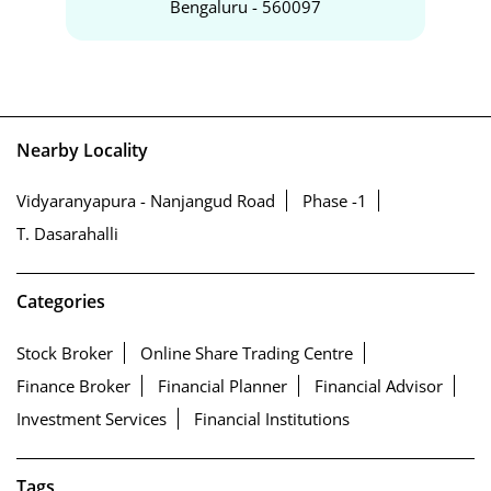
Bengaluru - 560097
Nearby Locality
Vidyaranyapura - Nanjangud Road
Phase -1
T. Dasarahalli
Categories
Stock Broker
Online Share Trading Centre
Finance Broker
Financial Planner
Financial Advisor
Investment Services
Financial Institutions
Tags