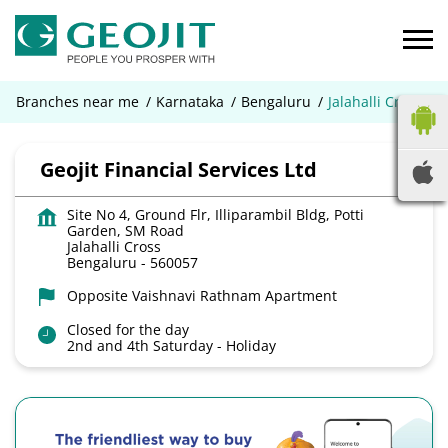
Branches near me
Karnataka
Bengaluru
Jalahalli Cross
Geojit Financial Services Ltd
Site No 4, Ground Flr, Illiparambil Bldg, Potti
Garden, SM Road
Jalahalli Cross
Bengaluru
-
560057
Opposite Vaishnavi Rathnam Apartment
Closed for the day
2nd and 4th Saturday - Holiday