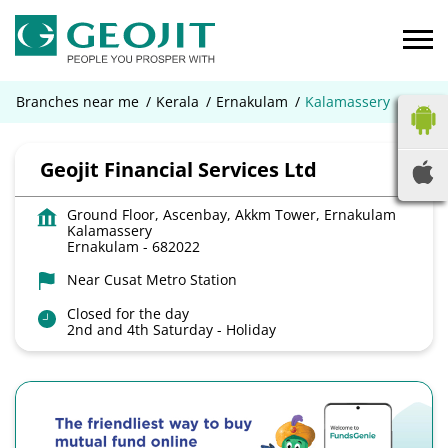
Branches near me
Kerala
Ernakulam
Kalamassery
Geojit Financial Services Ltd
Ground Floor, Ascenbay, Akkm Tower, Ernakulam
Kalamassery
Ernakulam
-
682022
Near Cusat Metro Station
Closed for the day
2nd and 4th Saturday - Holiday