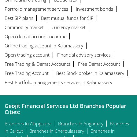
Portfolio management services
Investment bonds
Best SIP plans
Best mutual funds for SIP
Commodity market
Currency market
Open demat account near me
Online trading account in Kalamassery
Open trading account
Financial advisory services
Free Trading & Demat Accounts
Free Demat Account
Free Trading Account
Best Stock broker in Kalamassery
Best Portfolio managements services in Kalamassery
Geojit Financial Services Ltd Branches Popular
Cities:
Branches in Alappuzha
Branches in Angamaly
Branches
in Calicut
Branches in Cherpulassery
Branches in