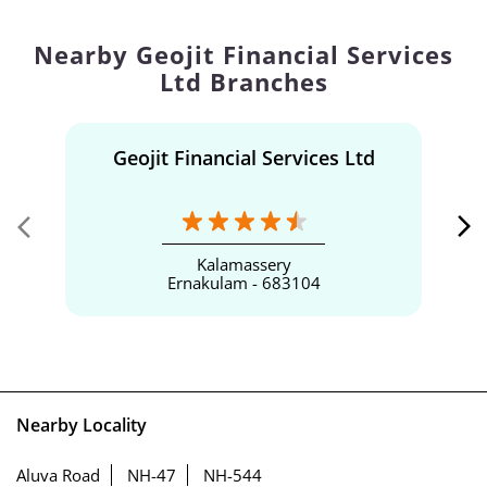
Nearby Geojit Financial Services
Ltd Branches
Geojit Financial Services Ltd
Kalamassery
Ernakulam - 683104
Nearby Locality
Aluva Road
NH-47
NH-544