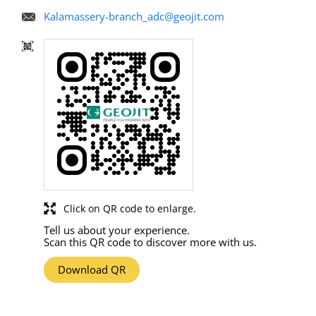
Kalamassery-branch_adc@geojit.com
Click on QR code to enlarge.
Tell us about your experience.
Scan this QR code to discover more with us.
Download QR