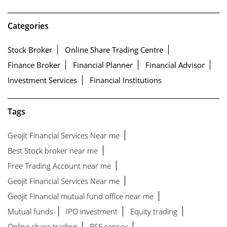
Categories
Stock Broker
Online Share Trading Centre
Finance Broker
Financial Planner
Financial Advisor
Investment Services
Financial Institutions
Tags
Geojit Financial Services Near me
Best Stock broker near me
Free Trading Account near me
Geojit Financial Services Near me
Geojit Financial mutual fund office near me
Mutual funds
IPO investment
Equity trading
Online share trading
BSE sensex