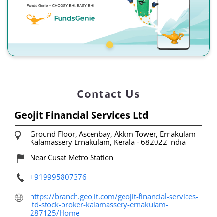
Contact Us
Geojit Financial Services Ltd
Ground Floor, Ascenbay, Akkm Tower, Ernakulam
Kalamassery
Ernakulam, Kerala
-
682022
India
Near Cusat Metro Station
+919995807376
https://branch.geojit.com/geojit-financial-services-
ltd-stock-broker-kalamassery-ernakulam-
287125/Home