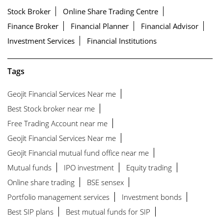
Stock Broker
Online Share Trading Centre
Finance Broker
Financial Planner
Financial Advisor
Investment Services
Financial Institutions
Tags
Geojit Financial Services Near me
Best Stock broker near me
Free Trading Account near me
Geojit Financial Services Near me
Geojit Financial mutual fund office near me
Mutual funds
IPO investment
Equity trading
Online share trading
BSE sensex
Portfolio management services
Investment bonds
Best SIP plans
Best mutual funds for SIP