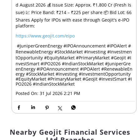
d August 2026 💰 Issue Size: Approx. ₹1,800 Cr (Fresh Is
sue) 💹 Price Band: ₹214 – ₹225 per share 📦 Bid Lot: 66
Shares Apply for IPOs with ease through Geojit's e-IPO
platform:
https://www.geojit.com/eipo
⁠ #JuniperGreenEnergy #IPOAnnouncement #IPOAlert #
RenewableEnergy #StockMarket #Investing #Investmen
tOpportunity #EquityMarket #PrimaryMarket #Geojit #I
nvestSmart #IPO2026 #IndianStockMarket
#JuniperGre
enEnergy
#IPOAnnouncement
#IPOAlert
#RenewableEn
ergy
#StockMarket
#Investing
#InvestmentOpportunity
#EquityMarket
#PrimaryMarket
#Geojit
#InvestSmart
#I
PO2026
#IndianStockMarket
Posted On:
31 Jul 2026 2:21 PM
Nearby Geojit Financial Services
Ltd Branches