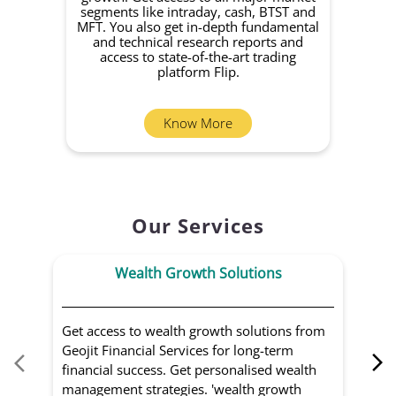
segments like intraday, cash, BTST and
Yo
MFT. You also get in-depth fundamental
Fund
and technical research reports and
in 
access to state-of-the-art trading
you
platform Flip.
Know More
Our Services
Wealth Growth Solutions
Get access to wealth growth solutions from
Us
Geojit Financial Services for long-term
Fin
financial success. Get personalised wealth
ma
management strategies. 'wealth growth
'a