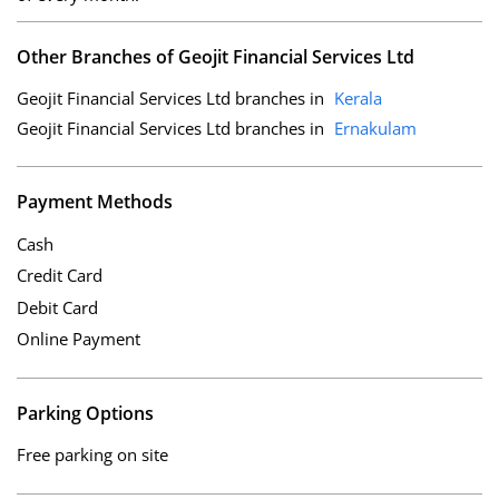
Other Branches of Geojit Financial Services Ltd
Geojit Financial Services Ltd branches in
Kerala
Geojit Financial Services Ltd branches in
Ernakulam
Payment Methods
Cash
Credit Card
Debit Card
Online Payment
Parking Options
Free parking on site