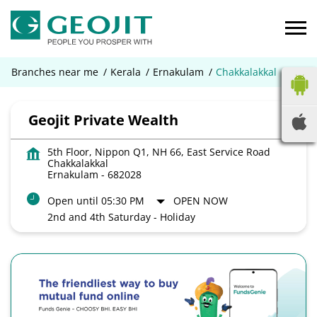
Branches near me
Kerala
Ernakulam
Chakkalakkal
Geojit Private Wealth
5th Floor, Nippon Q1, NH 66, East Service Road
Chakkalakkal
Ernakulam
-
682028
Open until 05:30 PM
OPEN NOW
2nd and 4th Saturday - Holiday