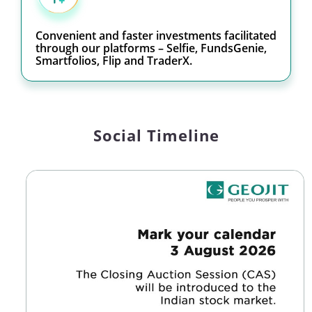
Convenient and faster investments facilitated
through our platforms – Selfie, FundsGenie,
Smartfolios, Flip and TraderX.
Social Timeline