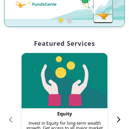
Featured Services
Equity
Invest in Equity for long-term wealth
growth. Get access to all major market
rec