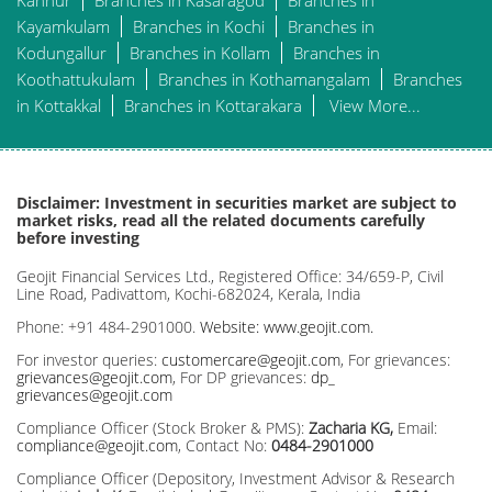
Kannur
Branches in Kasaragod
Branches in
Kayamkulam
Branches in Kochi
Branches in
Kodungallur
Branches in Kollam
Branches in
Koothattukulam
Branches in Kothamangalam
Branches
in Kottakkal
Branches in Kottarakara
View More...
Disclaimer: Investment in securities market are subject to
market risks, read all the related documents carefully
before investing
Geojit Financial Services Ltd., Registered Office: 34/659-P, Civil
Line Road, Padivattom, Kochi-682024, Kerala, India
Phone: +91 484-2901000.
Website: www.geojit.com.
For investor queries:
customercare@geojit.com
, For grievances:
grievances@geojit.com
, For DP grievances:
dp_
grievances@geojit.com
Compliance Officer (Stock Broker & PMS):
Zacharia KG,
Email:
compliance@geojit.com
, Contact No:
0484-2901000
Compliance Officer (Depository, Investment Advisor & Research