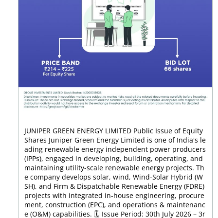
JUNIPER GREEN ENERGY LIMITED Public Issue of Equity
Shares Juniper Green Energy Limited is one of India's le
ading renewable energy independent power producers
(IPPs), engaged in developing, building, operating, and
maintaining utility-scale renewable energy projects. Th
e company develops solar, wind, Wind-Solar Hybrid (W
SH), and Firm & Dispatchable Renewable Energy (FDRE)
projects with integrated in-house engineering, procure
ment, construction (EPC), and operations & maintenanc
e (O&M) capabilities. 🗓️ Issue Period: 30th July 2026 – 3r