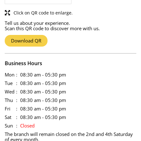
Click on QR code to enlarge.
Tell us about your experience.
Scan this QR code to discover more with us.
Download QR
Business Hours
Mon
08:30 am - 05:30 pm
Tue
08:30 am - 05:30 pm
Wed
08:30 am - 05:30 pm
Thu
08:30 am - 05:30 pm
Fri
08:30 am - 05:30 pm
Sat
08:30 am - 05:30 pm
Sun
Closed
The branch will remain closed on the 2nd and 4th Saturday
of every month.