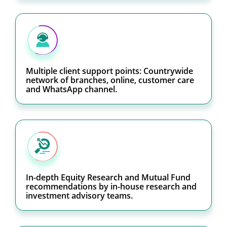
Multiple client support points: Countrywide
network of branches, online, customer care
and WhatsApp channel.
In-depth Equity Research and Mutual Fund
recommendations by in-house research and
investment advisory teams.