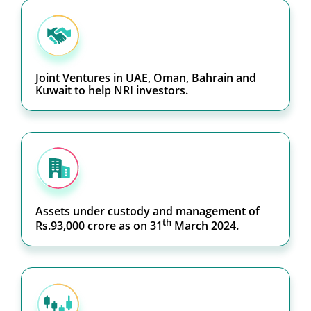
Joint Ventures in UAE, Oman, Bahrain and
Kuwait to help NRI investors.
Assets under custody and management of
th
Rs.93,000 crore as on 31
March 2024.