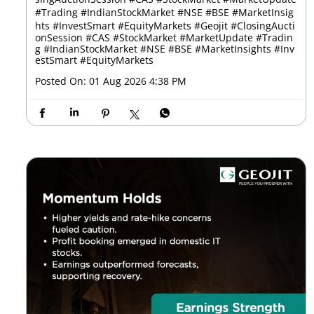
#Trading #IndianStockMarket #NSE #BSE #MarketInsig
hts #InvestSmart #EquityMarkets
#Geojit
#ClosingAucti
onSession
#CAS
#StockMarket
#MarketUpdate
#Tradin
g
#IndianStockMarket
#NSE
#BSE
#MarketInsights
#Inv
estSmart
#EquityMarkets
Posted On:
01 Aug 2026 4:38 PM