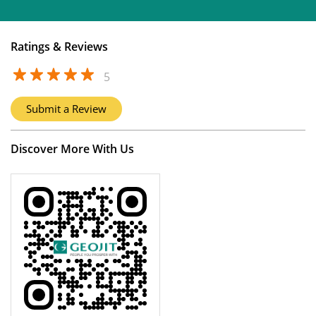
Ratings & Reviews
5
Submit a Review
Discover More With Us