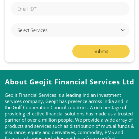
About Geojit Financial Services Ltd
Geojit Financial Services is a leading Indian investment
services company, Geojit has presence across India and in
the Gulf Cooperation Council countries. A rich heritage of
providing effective financial solutions has made us a trusted
partner of over a million people. We provide a wide array of
products and services such as distribution of mutual funds &
insurance, equity and derivatives, commodity, PMS and
financial planning, including guidance from certified