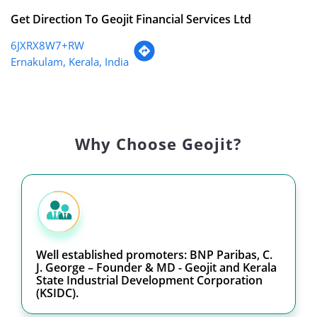
Get Direction To Geojit Financial Services Ltd
6JXRX8W7+RW
Ernakulam, Kerala, India
Why Choose Geojit?
Well established promoters: BNP Paribas, C.
J. George – Founder & MD - Geojit and Kerala
State Industrial Development Corporation
(KSIDC).