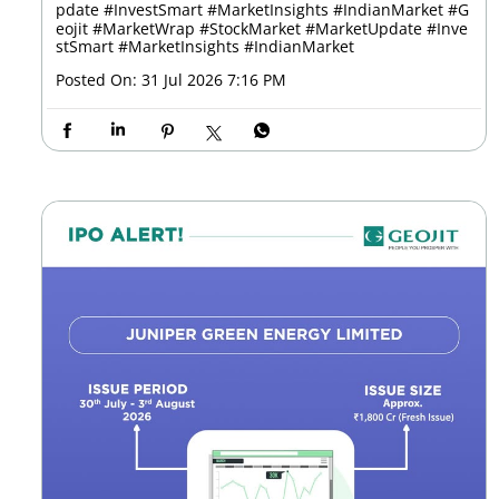
pdate #InvestSmart #MarketInsights #IndianMarket
#G
eojit
#MarketWrap
#StockMarket
#MarketUpdate
#Inve
stSmart
#MarketInsights
#IndianMarket
Posted On:
31 Jul 2026 7:16 PM