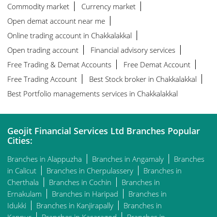
Commodity market
Currency market
Open demat account near me
Online trading account in Chakkalakkal
Open trading account
Financial advisory services
Free Trading & Demat Accounts
Free Demat Account
Free Trading Account
Best Stock broker in Chakkalakkal
Best Portfolio managements services in Chakkalakkal
Geojit Financial Services Ltd Branches Popular
Cities:
Branches in Alappuzha
Branches in Angamaly
Branches
in Calicut
Branches in Cherpulassery
Branches in
Cherthala
Branches in Cochin
Branches in
Ernakulam
Branches in Haripad
Branches in
Idukki
Branches in Kanjirapally
Branches in