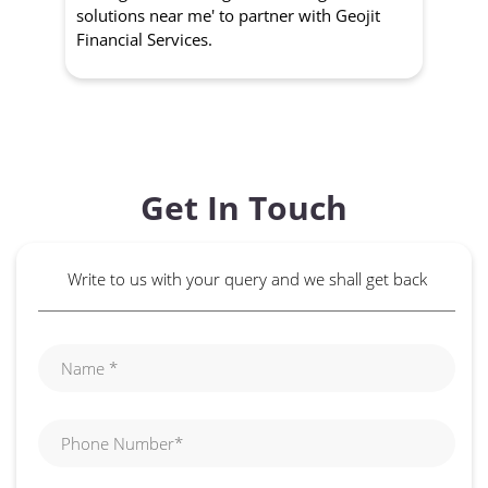
solutions near me' to partner with Geojit
wit
Financial Services.
Get In Touch
Write to us with your query and we shall get back