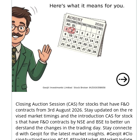
Closing Auction Session (CAS) for stocks that have F&O
contracts from 3rd August 2026. Stay updated on the re
vised market timings and the introduction CAS for stock
s that have F&O contracts by NSE and BSE to better un
derstand the changes in the trading day. Stay connecte
d with Geojit for the latest market insights. #Geojit #Clo
singAuctionSession #CAS #StockMarket #MarketUpdate