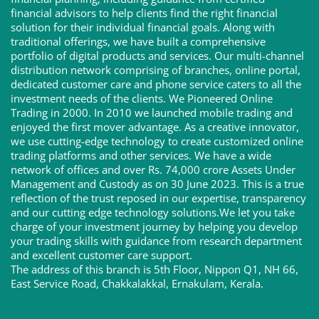
financial advisors to help clients find the right financial
solution for their individual financial goals. Along with
traditional offerings, we have built a comprehensive
portfolio of digital products and services. Our multi-channel
distribution network comprising of branches, online portal,
dedicated customer care and phone service caters to all the
investment needs of the clients. We Pioneered Online
Trading in 2000. In 2010 we launched mobile trading and
enjoyed the first mover advantage. As a creative innovator,
we use cutting-edge technology to create customized online
trading platforms and other services. We have a wide
network of offices and over Rs. 74,000 crore Assets Under
Management and Custody as on 30 June 2023. This is a true
reflection of the trust reposed in our expertise, transparency
and our cutting edge technology solutions.We let you take
charge of your investment journey by helping you develop
your trading skills with guidance from research department
and excellent customer care support.
The address of this branch is 5th Floor, Nippon Q1, NH 66,
East Service Road, Chakkalakkal, Ernakulam, Kerala.