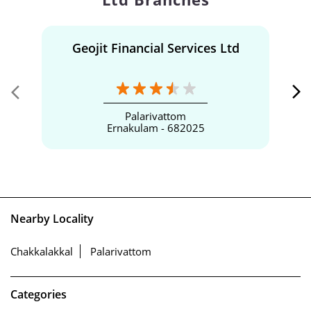
Geojit Financial Services Ltd
Palarivattom
Ernakulam - 682025
Nearby Locality
Chakkalakkal
Palarivattom
Categories