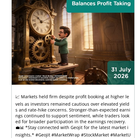
📈 Markets held firm despite profit booking at higher le
vels as investors remained cautious over elevated yield
s and rate-hike concerns. Stronger-than-expected earni
ngs continued to support sentiment, while traders look
ed for broader participation in the earnings recovery.
💼📊 *Stay connected with Geojit for the latest market i
nsights.* #Geojit #MarketWrap #StockMarket #MarketU