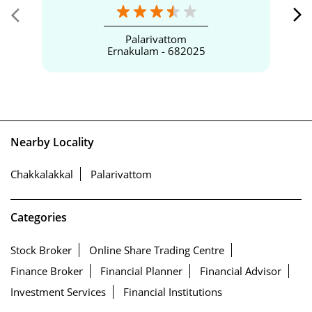
Palarivattom
Ernakulam - 682025
Nearby Locality
Chakkalakkal
Palarivattom
Categories
Stock Broker
Online Share Trading Centre
Finance Broker
Financial Planner
Financial Advisor
Investment Services
Financial Institutions