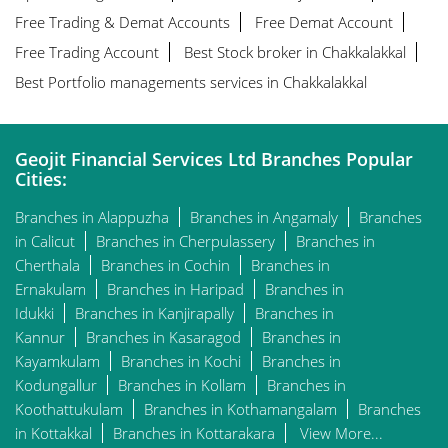
Free Trading & Demat Accounts
Free Demat Account
Free Trading Account
Best Stock broker in Chakkalakkal
Best Portfolio managements services in Chakkalakkal
Geojit Financial Services Ltd Branches Popular
Cities:
Branches in Alappuzha
Branches in Angamaly
Branches
in Calicut
Branches in Cherpulassery
Branches in
Cherthala
Branches in Cochin
Branches in
Ernakulam
Branches in Haripad
Branches in
Idukki
Branches in Kanjirapally
Branches in
Kannur
Branches in Kasaragod
Branches in
Kayamkulam
Branches in Kochi
Branches in
Kodungallur
Branches in Kollam
Branches in
Koothattukulam
Branches in Kothamangalam
Branches
in Kottakkal
Branches in Kottarakara
View More...