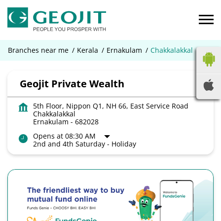
Branches near me
Kerala
Ernakulam
Chakkalakkal
Geojit Private Wealth
5th Floor, Nippon Q1, NH 66, East Service Road
Chakkalakkal
Ernakulam
-
682028
Opens at 08:30 AM
2nd and 4th Saturday - Holiday