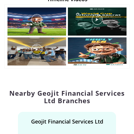
Nearby Geojit Financial Services
Ltd Branches
Geojit Financial Services Ltd