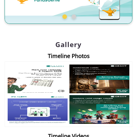
Gallery
Timeline Photos
Timeline Videos