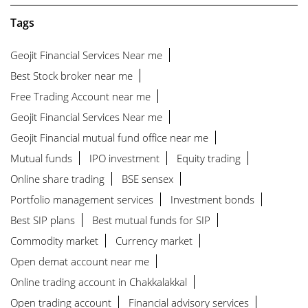
Tags
Geojit Financial Services Near me
Best Stock broker near me
Free Trading Account near me
Geojit Financial Services Near me
Geojit Financial mutual fund office near me
Mutual funds
IPO investment
Equity trading
Online share trading
BSE sensex
Portfolio management services
Investment bonds
Best SIP plans
Best mutual funds for SIP
Commodity market
Currency market
Open demat account near me
Online trading account in Chakkalakkal
Open trading account
Financial advisory services