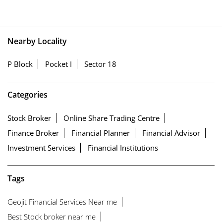
Nearby Locality
P Block
Pocket I
Sector 18
Categories
Stock Broker
Online Share Trading Centre
Finance Broker
Financial Planner
Financial Advisor
Investment Services
Financial Institutions
Tags
Geojit Financial Services Near me
Best Stock broker near me