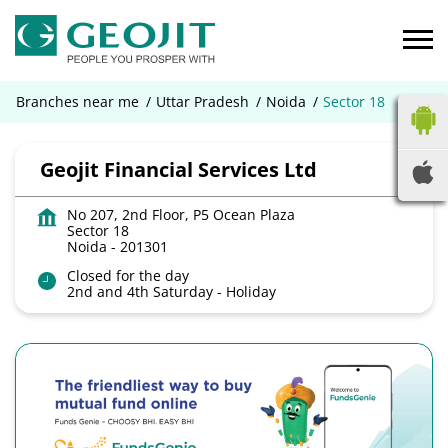
Branches near me
Uttar Pradesh
Noida
Sector 18
Geojit Financial Services Ltd
No 207, 2nd Floor, P5 Ocean Plaza
Sector 18
Noida
-
201301
Closed for the day
2nd and 4th Saturday - Holiday