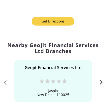
Get Directions
Nearby Geojit Financial Services
Ltd Branches
Geojit Financial Services Ltd
Jasola
New Delhi - 110025