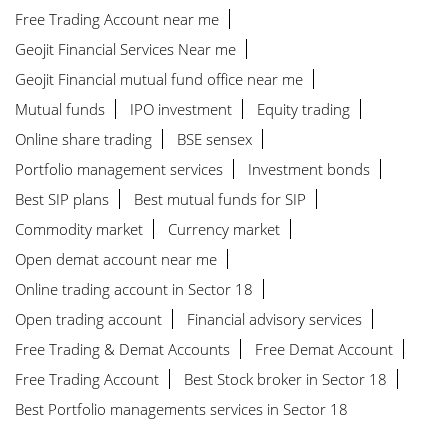
Free Trading Account near me
Geojit Financial Services Near me
Geojit Financial mutual fund office near me
Mutual funds
IPO investment
Equity trading
Online share trading
BSE sensex
Portfolio management services
Investment bonds
Best SIP plans
Best mutual funds for SIP
Commodity market
Currency market
Open demat account near me
Online trading account in Sector 18
Open trading account
Financial advisory services
Free Trading & Demat Accounts
Free Demat Account
Free Trading Account
Best Stock broker in Sector 18
Best Portfolio managements services in Sector 18