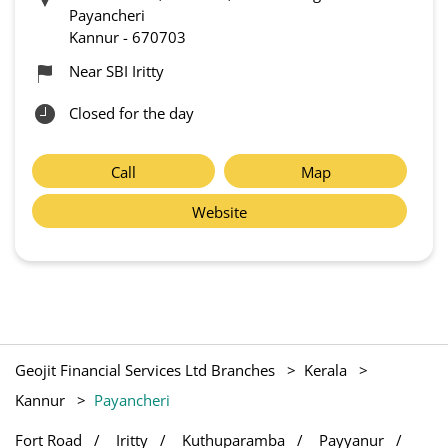
Payancheri
Kannur
-
670703
Near SBI Iritty
Closed for the day
Call
Map
Website
Geojit Financial Services Ltd Branches
Kerala
Kannur
Payancheri
Fort Road
Iritty
Kuthuparamba
Payyanur