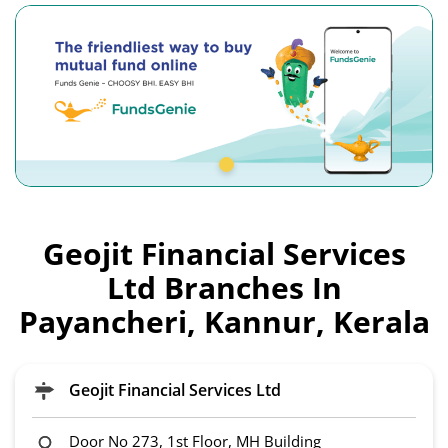
Geojit Financial Services
Ltd Branches In
Payancheri, Kannur, Kerala
Geojit Financial Services Ltd
Door No 273, 1st Floor, MH Building