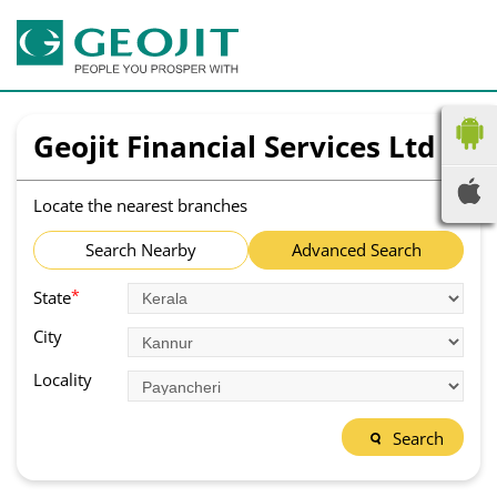
Geojit Financial Services Ltd
Locate the nearest branches
Search Nearby
Advanced Search
*
State
City
Locality
Search