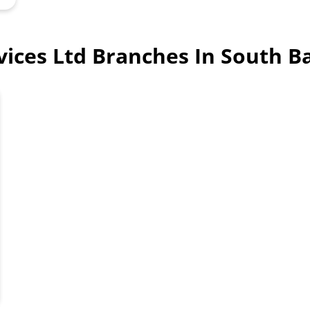
rvices Ltd Branches In South B