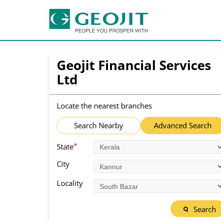
Geojit Financial Services
Ltd
Locate the nearest branches
Search Nearby
Advanced Search
*
State
City
Locality
Search