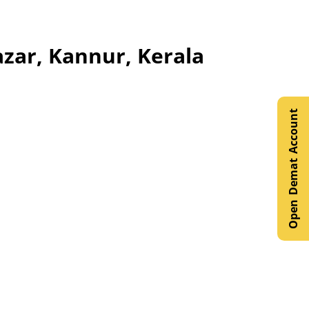
azar, Kannur, Kerala
Open Demat Account