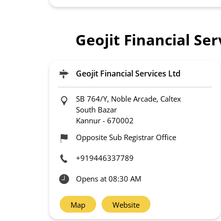
Geojit Financial Se
Geojit Financial Services Ltd
SB 764/Y, Noble Arcade, Caltex
South Bazar
Kannur
-
670002
Opposite Sub Registrar Office
+919446337789
Opens at 08:30 AM
Map
Website