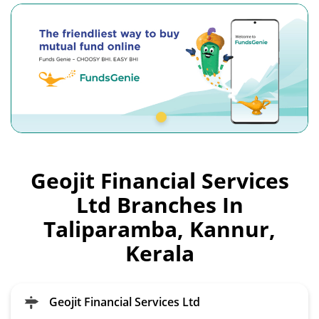
Geojit Financial Services
Ltd Branches In
Taliparamba, Kannur,
Kerala
Geojit Financial Services Ltd