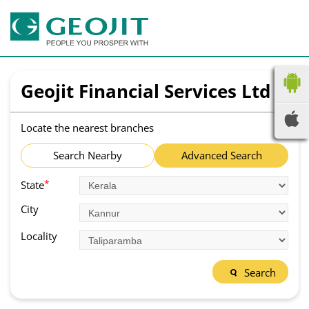
Geojit Financial Services Ltd
Locate the nearest branches
Search Nearby
Advanced Search
*
State
City
Locality
Search