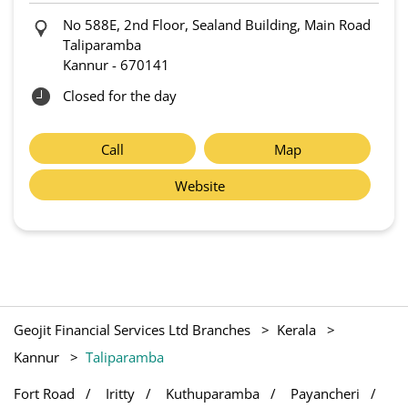
No 588E, 2nd Floor, Sealand Building, Main Road
Taliparamba
Kannur
-
670141
Closed for the day
Call
Map
Website
Geojit Financial Services Ltd Branches
Kerala
Kannur
Taliparamba
Fort Road
Iritty
Kuthuparamba
Payancheri