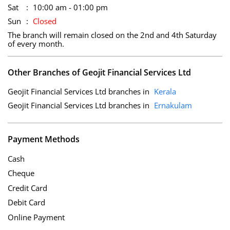
Sat
10:00 am - 01:00 pm
Sun
Closed
The branch will remain closed on the 2nd and 4th Saturday
of every month.
Other Branches of Geojit Financial Services Ltd
Geojit Financial Services Ltd branches in
Kerala
Geojit Financial Services Ltd branches in
Ernakulam
Payment Methods
Cash
Cheque
Credit Card
Debit Card
Online Payment