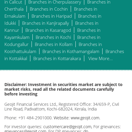
in Calicut
Branches in Cherpulassery
Branches in
Cherthala
Branches in Cochin
Branches in
Ernakulam
Branches in Haripad
Branches in
Idukki
Branches in Kanjirapally
Branches in
Kannur
Branches in Kasaragod
Branches in
Kayamkulam
Branches in Kochi
Branches in
Kodungallur
Branches in Kollam
Branches in
Koothattukulam
Branches in Kothamangalam
Branches
in Kottakkal
Branches in Kottarakara
View More...
Disclaimer: Investment in securities market are subject to
market risks, read all the related documents carefully
before investing
Geojit Financial Services Ltd., Registered Office: 34/659-P, Civil
Line Road, Padivattom, Kochi-682024, Kerala, India
Phone: +91 484-2901000.
Website: www.geojit.com.
For investor queries:
customercare@geojit.com
, For grievances:
grievances@geojit.com
, For DP grievances:
dp_