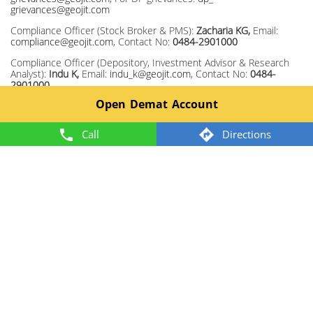
grievances@geojit.com
Compliance Officer (Stock Broker & PMS):
Zacharia KG,
Email:
compliance@geojit.com
, Contact No:
0484-2901000
Compliance Officer (Depository, Investment Advisor & Research
Analyst):
Indu K,
Email:
indu_k@geojit.com
, Contact No:
0484-
2901000
Open Demat Account
Corporate Identity Number: L67120KL1994PLC008403, SEBI Stock
Broker Registration No INZ000104737, Research Entity SEBI Reg
No: INH200000345, Investment Adviser SEBI Reg No:
Call
Directions
INA200002817, Portfolio Manager: INP000003203, Depository
Participant: IN-DP-325-2017, ARN Regn.Nos:0098, IRDA Corporate
Agent (Composite) No.: CA0226.
Member: NSE TM ID 13372, BSE TM ID 328, MCX TM ID 55920,
NCDEX TM ID 1243.
2024 @ Geojit. All rights reserved