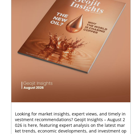
Looking for market insights, expert views, and timely in
vestment recommendations? Geojit Insights – August 2
026 is here, featuring expert analysis on the latest mar
ket trends, economic developments, and investment op