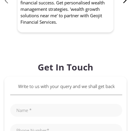
financial success. Get personalised wealth
ma
management strategies. 'wealth growth
'a
solutions near me' to partner with Geojit
wit
Financial Services.
Get In Touch
Write to us with your query and we shall get back