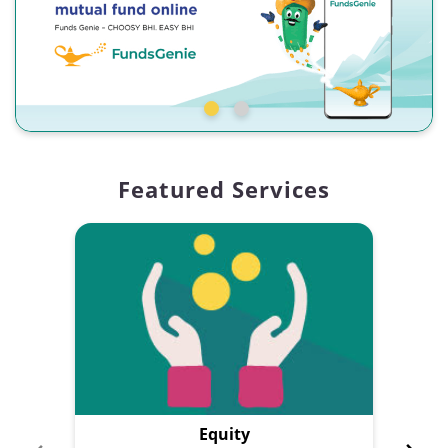
Featured Services
Equity