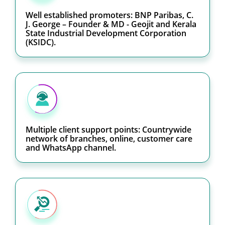
Well established promoters: BNP Paribas, C.
J. George – Founder & MD - Geojit and Kerala
State Industrial Development Corporation
(KSIDC).
Multiple client support points: Countrywide
network of branches, online, customer care
and WhatsApp channel.