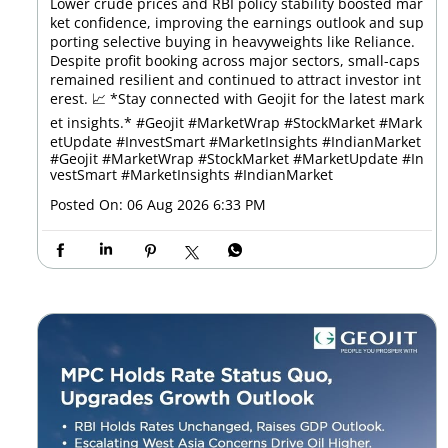
Lower crude prices and RBI policy stability boosted mar
ket confidence, improving the earnings outlook and sup
porting selective buying in heavyweights like Reliance.
Despite profit booking across major sectors, small-caps
remained resilient and continued to attract investor int
erest. 📈 *Stay connected with Geojit for the latest mark
et insights.* #Geojit #MarketWrap #StockMarket #Mark
etUpdate #InvestSmart #MarketInsights #IndianMarket
#Geojit
#MarketWrap
#StockMarket
#MarketUpdate
#In
vestSmart
#MarketInsights
#IndianMarket
Posted On:
06 Aug 2026 6:33 PM