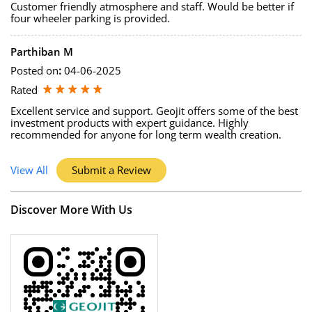
Customer friendly atmosphere and staff. Would be better if
four wheeler parking is provided.
Parthiban M
Posted on
:
04-06-2025
Rated
Excellent service and support. Geojit offers some of the best
investment products with expert guidance. Highly
recommended for anyone for long term wealth creation.
View All
Submit a Review
Discover More With Us