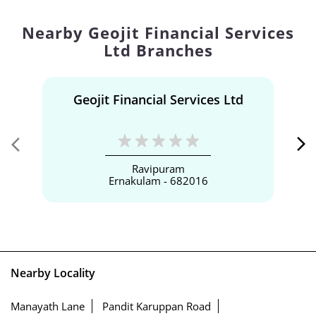
Nearby Geojit Financial Services
Ltd Branches
Geojit Financial Services Ltd
Ravipuram
Ernakulam - 682016
Nearby Locality
Manayath Lane
Pandit Karuppan Road