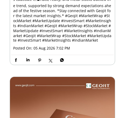
e trend, supported by strong demand expectations ahe
ad of the festive season. *Stay connected with Geojit fo
r the latest market insights.* #Geojit #MarketWrap #St
ockMarket #MarketUpdate #InvestSmart #MarketInsigh
ts #IndianMarket #Geojit #MarketWrap #StockMarket #
MarketUpdate #InvestSmart #MarketInsights #IndianM
arket
#Geojit
#MarketWrap
#StockMarket
#MarketUpda
te
#InvestSmart
#MarketInsights
#IndianMarket
Posted On:
05 Aug 2026 7:02 PM