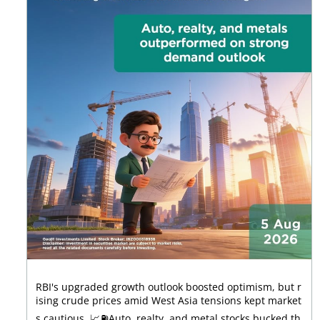
RBI's upgraded growth outlook boosted optimism, but r
ising crude prices amid West Asia tensions kept market
s cautious. 📈⛽Auto, realty, and metal stocks bucked th