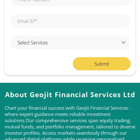
About Geojit Financial Services Ltd
Chart your financial success with Geojit Financial Services -
where expert guidance meets reliable investment
solutions.Our comprehensive services span equity trading,
mutual funds, and portfolio management, tailored to diverse
investor profiles. Access markets seamlessly through our
advanced digital platforms while receiving personalized