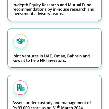
In-depth Equity Research and Mutual Fund
recommendations by in-house research and
investment advisory teams.
Joint Ventures in UAE, Oman, Bahrain and
Kuwait to help NRI investors.
Assets under custody and management of
th
Rs.93,000 crore as on 31
March 2024.