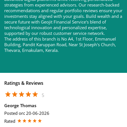
strategies from experienced advisors. Our research-backed
recommendations and regular portfolio reviews ensure your
investments stay aligned with your goals. Build wealth and a
secure future with Geojit Financial Service's blend of
technological innovation and personalized expertise,
supported by our robust customer service network.
The address of this branch is No A4, 1st Floor, Emmanuel
Building, Pandit Karuppan Road, Near St Joseph's Church,
Thevara, Ernakulam, Kerala.
Ratings & Reviews
5
George Thomas
Posted on
:
20-06-2026
Rated