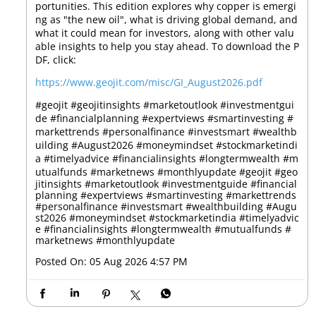
portunities. This edition explores why copper is emergi
ng as "the new oil", what is driving global demand, and
what it could mean for investors, along with other valu
able insights to help you stay ahead. To download the P
DF, click:
https://www.geojit.com/misc/GI_August2026.pdf
#geojit #geojitinsights #marketoutlook #investmentgui
de #financialplanning #expertviews #smartinvesting #
markettrends #personalfinance #investsmart #wealthb
uilding #August2026 #moneymindset #stockmarketindi
a #timelyadvice #financialinsights #longtermwealth #m
utualfunds #marketnews #monthlyupdate
#geojit
#geo
jitinsights
#marketoutlook
#investmentguide
#financial
planning
#expertviews
#smartinvesting
#markettrends
#personalfinance
#investsmart
#wealthbuilding
#Augu
st2026
#moneymindset
#stockmarketindia
#timelyadvic
e
#financialinsights
#longtermwealth
#mutualfunds
#
marketnews
#monthlyupdate
Posted On:
05 Aug 2026 4:57 PM