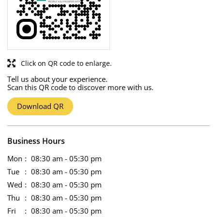
Click on QR code to enlarge.
Tell us about your experience.
Scan this QR code to discover more with us.
Download QR
Business Hours
Mon
08:30 am - 05:30 pm
Tue
08:30 am - 05:30 pm
Wed
08:30 am - 05:30 pm
Thu
08:30 am - 05:30 pm
Fri
08:30 am - 05:30 pm