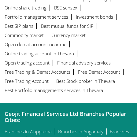
Online share trading
BSE sensex
Portfolio management services
Investment bonds
Best SIP plans
Best mutual funds for SIP
Commodity market
Currency market
Open demat account near me
Online trading account in Thevara
Open trading account
Financial advisory services
Free Trading & Demat Accounts
Free Demat Account
Free Trading Account
Best Stock broker in Thevara
Best Portfolio managements services in Thevara
Geojit Financial Services Ltd Branches Popular
Cities:
Branches in Alappuzha
Branches in Angamaly
Branches