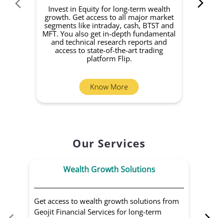
Invest in Equity for long-term wealth
growth. Get access to all major market
rec
segments like intraday, cash, BTST and
Yo
MFT. You also get in-depth fundamental
Fund
and technical research reports and
in 
access to state-of-the-art trading
you
platform Flip.
Know More
Our Services
Wealth Growth Solutions
Get access to wealth growth solutions from
Us
Geojit Financial Services for long-term
Fin