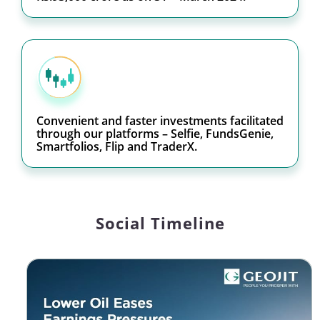
Convenient and faster investments facilitated
through our platforms – Selfie, FundsGenie,
Smartfolios, Flip and TraderX.
Social Timeline