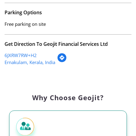
Parking Options
Free parking on site
Get Direction To Geojit Financial Services Ltd
6JXRW7RW+H2
Ernakulam, Kerala, India
Why Choose Geojit?