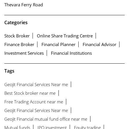
Thevara Ferry Road
Categories
Stock Broker
Online Share Trading Centre
Finance Broker
Financial Planner
Financial Advisor
Investment Services
Financial Institutions
Tags
Geojit Financial Services Near me
Best Stock broker near me
Free Trading Account near me
Geojit Financial Services Near me
Geojit Financial mutual fund office near me
Mutual funds
IPO investment
Equity trading