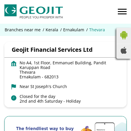
Branches near me
Kerala
Ernakulam
Thevara
Geojit Financial Services Ltd
No A4, 1st Floor, Emmanuel Building, Pandit
Karuppan Road
Thevara
Ernakulam
-
682013
Near St Joseph's Church
Closed for the day
2nd and 4th Saturday - Holiday