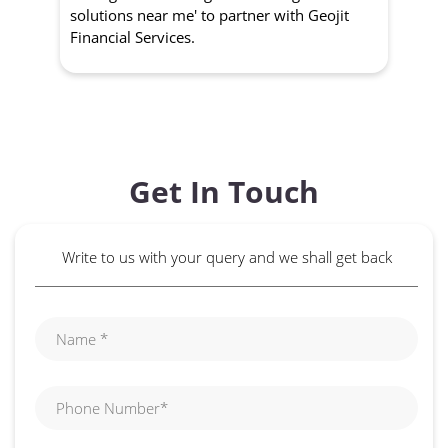
solutions near me' to partner with Geojit
wit
Financial Services.
Get In Touch
Write to us with your query and we shall get back