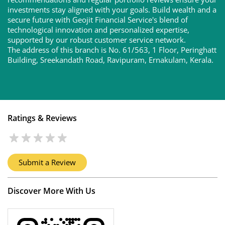
investments stay aligned with your goals. Build wealth and a
secure future with Geojit Financial Service's blend of
technological innovation and personalized expertise,
supported by our robust customer service network.
The address of this branch is No. 61/563, 1 Floor, Peringhatt
Building, Sreekandath Road, Ravipuram, Ernakulam, Kerala.
Ratings & Reviews
Submit a Review
Discover More With Us