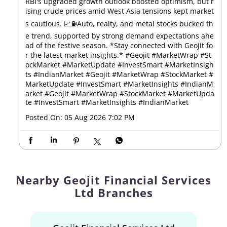
RBI's upgraded growth outlook boosted optimism, but r
ising crude prices amid West Asia tensions kept market
s cautious. 📈⛽Auto, realty, and metal stocks bucked th
e trend, supported by strong demand expectations ahe
ad of the festive season. *Stay connected with Geojit fo
r the latest market insights.* #Geojit #MarketWrap #St
ockMarket #MarketUpdate #InvestSmart #MarketInsigh
ts #IndianMarket #Geojit #MarketWrap #StockMarket #
MarketUpdate #InvestSmart #MarketInsights #IndianM
arket
#Geojit
#MarketWrap
#StockMarket
#MarketUpda
te
#InvestSmart
#MarketInsights
#IndianMarket
Posted On:
05 Aug 2026 7:02 PM
Nearby Geojit Financial Services
Ltd Branches