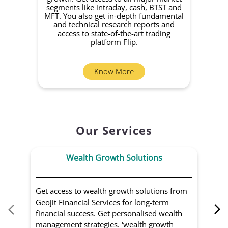
segments like intraday, cash, BTST and
Yo
MFT. You also get in-depth fundamental
Fund
and technical research reports and
in 
access to state-of-the-art trading
you
platform Flip.
Know More
Our Services
Wealth Growth Solutions
Get access to wealth growth solutions from
Us
Geojit Financial Services for long-term
Fin
financial success. Get personalised wealth
ma
management strategies. 'wealth growth
'a