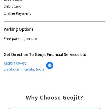
Debit Card
Online Payment
Parking Options
Free parking on site
Get Direction To Geojit Financial Services Ltd
6JXRX76P+9V
Ernakulam, Kerala, India
Why Choose Geojit?