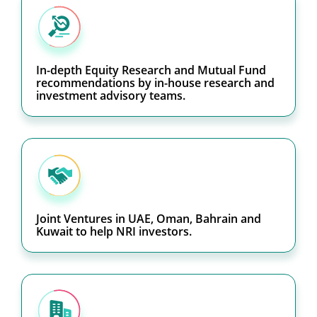
In-depth Equity Research and Mutual Fund
recommendations by in-house research and
investment advisory teams.
Joint Ventures in UAE, Oman, Bahrain and
Kuwait to help NRI investors.