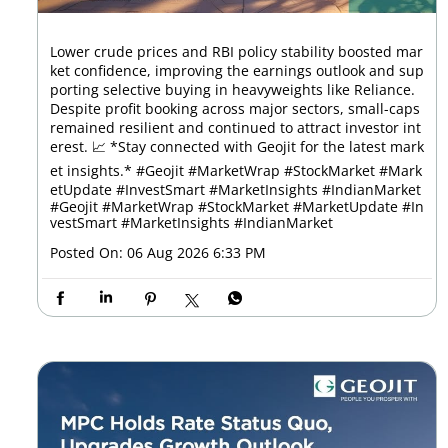
Lower crude prices and RBI policy stability boosted mar
ket confidence, improving the earnings outlook and sup
porting selective buying in heavyweights like Reliance.
Despite profit booking across major sectors, small-caps
remained resilient and continued to attract investor int
erest. 📈 *Stay connected with Geojit for the latest mark
et insights.* #Geojit #MarketWrap #StockMarket #Mark
etUpdate #InvestSmart #MarketInsights #IndianMarket
#Geojit
#MarketWrap
#StockMarket
#MarketUpdate
#In
vestSmart
#MarketInsights
#IndianMarket
Posted On:
06 Aug 2026 6:33 PM