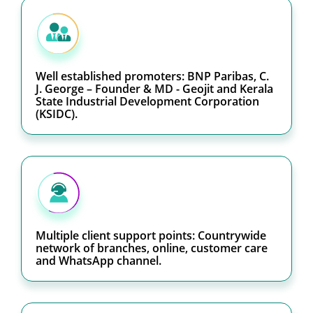
Well established promoters: BNP Paribas, C.
J. George – Founder & MD - Geojit and Kerala
State Industrial Development Corporation
(KSIDC).
Multiple client support points: Countrywide
network of branches, online, customer care
and WhatsApp channel.