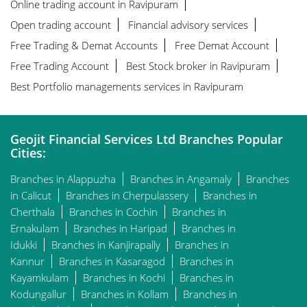
Online trading account in Ravipuram
Open trading account
Financial advisory services
Free Trading & Demat Accounts
Free Demat Account
Free Trading Account
Best Stock broker in Ravipuram
Best Portfolio managements services in Ravipuram
Geojit Financial Services Ltd Branches Popular
Cities:
Branches in Alappuzha
Branches in Angamaly
Branches
in Calicut
Branches in Cherpulassery
Branches in
Cherthala
Branches in Cochin
Branches in
Ernakulam
Branches in Haripad
Branches in
Idukki
Branches in Kanjirapally
Branches in
Kannur
Branches in Kasaragod
Branches in
Kayamkulam
Branches in Kochi
Branches in
Kodungallur
Branches in Kollam
Branches in