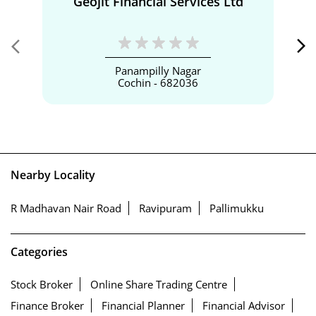
Geojit Financial Services Ltd
Panampilly Nagar
Cochin - 682036
Nearby Locality
R Madhavan Nair Road
Ravipuram
Pallimukku
Categories
Stock Broker
Online Share Trading Centre
Finance Broker
Financial Planner
Financial Advisor