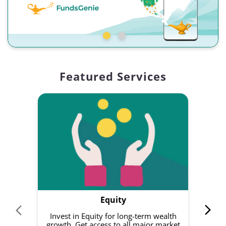
Featured Services
Equity
Invest in Equity for long-term wealth
growth. Get access to all major market
rec