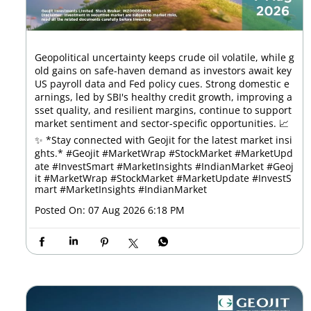
Geopolitical uncertainty keeps crude oil volatile, while g
old gains on safe-haven demand as investors await key
US payroll data and Fed policy cues. Strong domestic e
arnings, led by SBI's healthy credit growth, improving a
sset quality, and resilient margins, continue to support
market sentiment and sector-specific opportunities. 📈
✨ *Stay connected with Geojit for the latest market insi
ghts.* #Geojit #MarketWrap #StockMarket #MarketUpd
ate #InvestSmart #MarketInsights #IndianMarket
#Geoj
it
#MarketWrap
#StockMarket
#MarketUpdate
#InvestS
mart
#MarketInsights
#IndianMarket
Posted On:
07 Aug 2026 6:18 PM