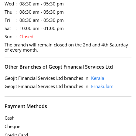
Wed
08:30 am - 05:30 pm
Thu
08:30 am - 05:30 pm
Fri
08:30 am - 05:30 pm
Sat
10:00 am - 01:00 pm
Sun
Closed
The branch will remain closed on the 2nd and 4th Saturday
of every month.
Other Branches of Geojit Financial Services Ltd
Geojit Financial Services Ltd branches in
Kerala
Geojit Financial Services Ltd branches in
Ernakulam
Payment Methods
Cash
Cheque
Credit Card