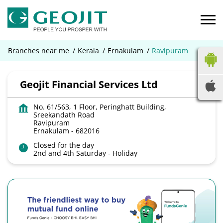
Branches near me
Kerala
Ernakulam
Ravipuram
Geojit Financial Services Ltd
No. 61/563, 1 Floor, Peringhatt Building,
Sreekandath Road
Ravipuram
Ernakulam
-
682016
Closed for the day
2nd and 4th Saturday - Holiday