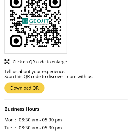
Click on QR code to enlarge.
Tell us about your experience.
Scan this QR code to discover more with us.
Download QR
Business Hours
Mon
08:30 am - 05:30 pm
Tue
08:30 am - 05:30 pm