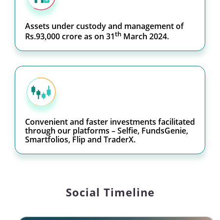
Assets under custody and management of
th
Rs.93,000 crore as on 31
March 2024.
Convenient and faster investments facilitated
through our platforms – Selfie, FundsGenie,
Smartfolios, Flip and TraderX.
Social Timeline