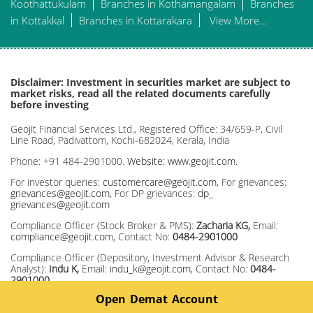
Koothattukulam
Branches in Kothamangalam
Branches
in Kottakkal
Branches in Kottarakara
View More...
Disclaimer: Investment in securities market are subject to
market risks, read all the related documents carefully
before investing
Geojit Financial Services Ltd., Registered Office: 34/659-P, Civil
Line Road, Padivattom, Kochi-682024, Kerala, India
Phone: +91 484-2901000.
Website: www.geojit.com.
For investor queries:
customercare@geojit.com
, For grievances:
grievances@geojit.com
, For DP grievances:
dp_
grievances@geojit.com
Compliance Officer (Stock Broker & PMS):
Zacharia KG,
Email:
compliance@geojit.com
, Contact No:
0484-2901000
Compliance Officer (Depository, Investment Advisor & Research
Analyst):
Indu K,
Email:
indu_k@geojit.com
, Contact No:
0484-
2901000
Open Demat Account
Corporate Identity Number: L67120KL1994PLC008403, SEBI Stock
Broker Registration No INZ000104737, Research Entity SEBI Reg