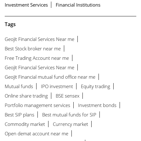
Investment Services
Financial Institutions
Tags
Geojit Financial Services Near me
Best Stock broker near me
Free Trading Account near me
Geojit Financial Services Near me
Geojit Financial mutual fund office near me
Mutual funds
IPO investment
Equity trading
Online share trading
BSE sensex
Portfolio management services
Investment bonds
Best SIP plans
Best mutual funds for SIP
Commodity market
Currency market
Open demat account near me