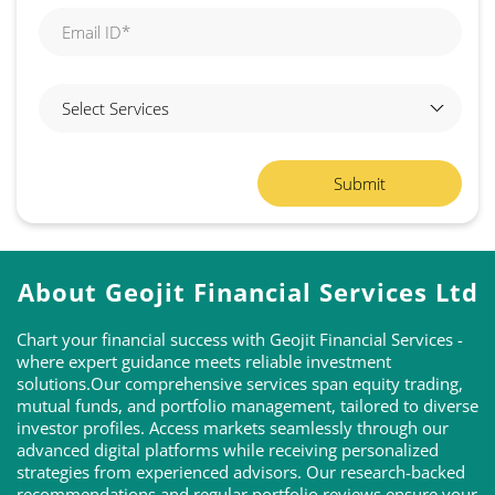
About Geojit Financial Services Ltd
Chart your financial success with Geojit Financial Services -
where expert guidance meets reliable investment
solutions.Our comprehensive services span equity trading,
mutual funds, and portfolio management, tailored to diverse
investor profiles. Access markets seamlessly through our
advanced digital platforms while receiving personalized
strategies from experienced advisors. Our research-backed
recommendations and regular portfolio reviews ensure your