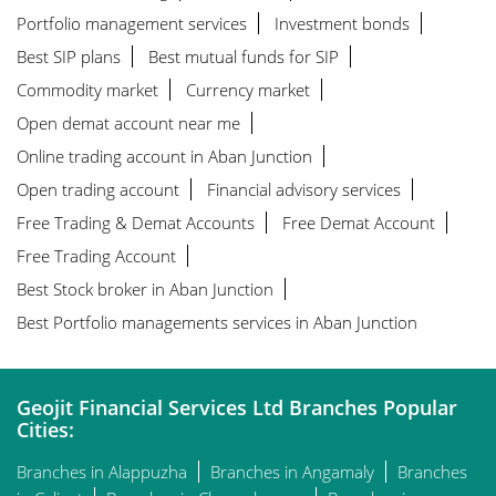
Portfolio management services
Investment bonds
Best SIP plans
Best mutual funds for SIP
Commodity market
Currency market
Open demat account near me
Online trading account in Aban Junction
Open trading account
Financial advisory services
Free Trading & Demat Accounts
Free Demat Account
Free Trading Account
Best Stock broker in Aban Junction
Best Portfolio managements services in Aban Junction
Geojit Financial Services Ltd Branches Popular
Cities:
Branches in Alappuzha
Branches in Angamaly
Branches