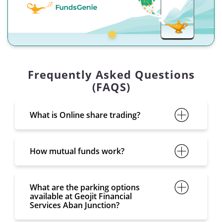
Frequently Asked Questions
(FAQS)
What is Online share trading?
How mutual funds work?
What are the parking options
available at Geojit Financial
Services Aban Junction?