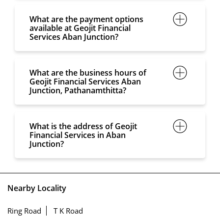
What are the payment options
available at Geojit Financial
Services Aban Junction?
What are the business hours of
Geojit Financial Services Aban
Junction, Pathanamthitta?
What is the address of Geojit
Financial Services in Aban
Junction?
Nearby Locality
Ring Road
T K Road