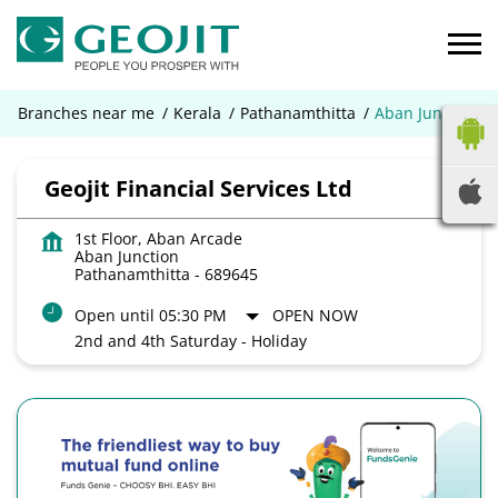
Branches near me
Kerala
Pathanamthitta
Aban Junction
Geojit Financial Services Ltd
1st Floor, Aban Arcade
Aban Junction
Pathanamthitta
-
689645
Open until 05:30 PM
OPEN NOW
2nd and 4th Saturday - Holiday