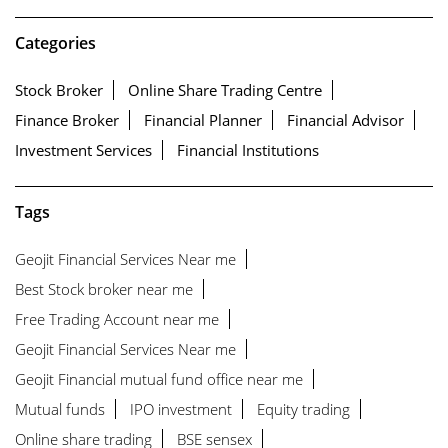
Categories
Stock Broker
Online Share Trading Centre
Finance Broker
Financial Planner
Financial Advisor
Investment Services
Financial Institutions
Tags
Geojit Financial Services Near me
Best Stock broker near me
Free Trading Account near me
Geojit Financial Services Near me
Geojit Financial mutual fund office near me
Mutual funds
IPO investment
Equity trading
Online share trading
BSE sensex