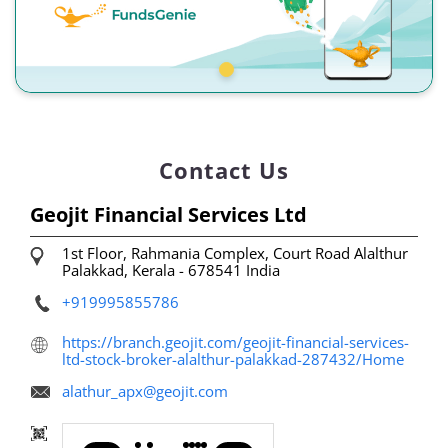
Contact Us
Geojit Financial Services Ltd
1st Floor, Rahmania Complex, Court Road
Alalthur
Palakkad, Kerala
-
678541
India
+919995855786
https://branch.geojit.com/geojit-financial-services-
ltd-stock-broker-alalthur-palakkad-287432/Home
alathur_apx@geojit.com