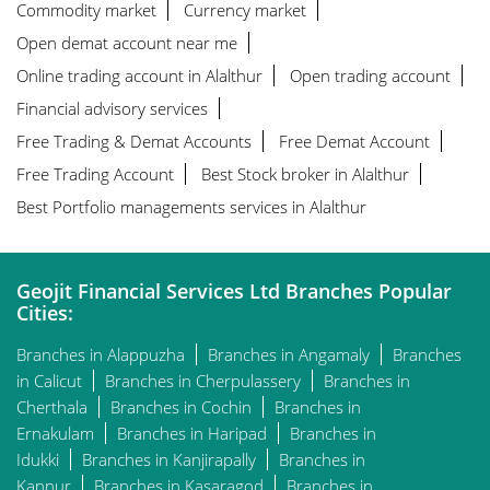
Commodity market
Currency market
Open demat account near me
Online trading account in Alalthur
Open trading account
Financial advisory services
Free Trading & Demat Accounts
Free Demat Account
Free Trading Account
Best Stock broker in Alalthur
Best Portfolio managements services in Alalthur
Geojit Financial Services Ltd Branches Popular
Cities:
Branches in Alappuzha
Branches in Angamaly
Branches
in Calicut
Branches in Cherpulassery
Branches in
Cherthala
Branches in Cochin
Branches in
Ernakulam
Branches in Haripad
Branches in
Idukki
Branches in Kanjirapally
Branches in
Kannur
Branches in Kasaragod
Branches in