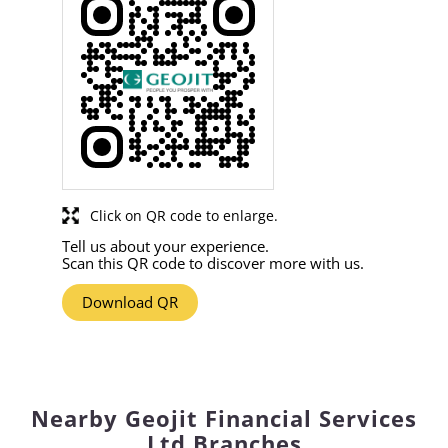
Click on QR code to enlarge.
Tell us about your experience.
Scan this QR code to discover more with us.
Download QR
Nearby Geojit Financial Services
Ltd Branches