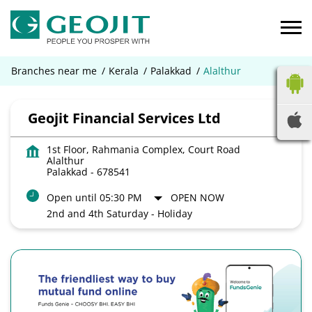
Branches near me
Kerala
Palakkad
Alalthur
Geojit Financial Services Ltd
1st Floor, Rahmania Complex, Court Road
Alalthur
Palakkad
-
678541
Open until 05:30 PM
OPEN NOW
2nd and 4th Saturday - Holiday