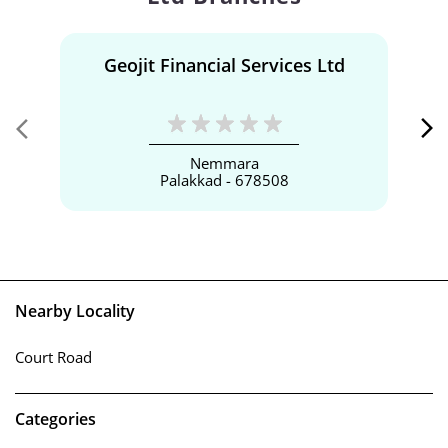
Geojit Financial Services Ltd
Nemmara
Palakkad - 678508
Nearby Locality
Court Road
Categories