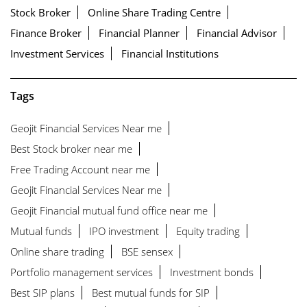
Stock Broker
Online Share Trading Centre
Finance Broker
Financial Planner
Financial Advisor
Investment Services
Financial Institutions
Tags
Geojit Financial Services Near me
Best Stock broker near me
Free Trading Account near me
Geojit Financial Services Near me
Geojit Financial mutual fund office near me
Mutual funds
IPO investment
Equity trading
Online share trading
BSE sensex
Portfolio management services
Investment bonds
Best SIP plans
Best mutual funds for SIP