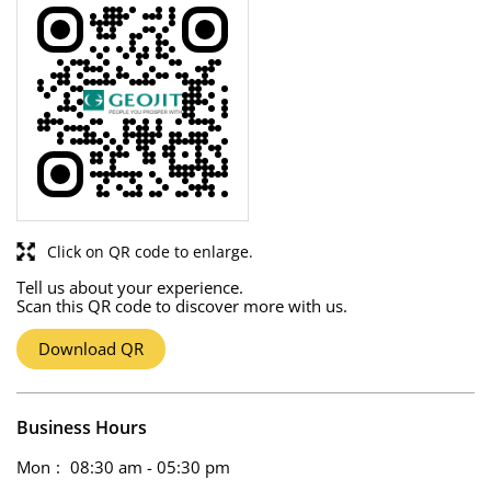
Click on QR code to enlarge.
Tell us about your experience.
Scan this QR code to discover more with us.
Download QR
Business Hours
Mon
08:30 am - 05:30 pm