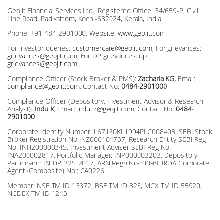
before investing
Geojit Financial Services Ltd., Registered Office: 34/659-P, Civil
Line Road, Padivattom, Kochi-682024, Kerala, India
Phone: +91 484-2901000.
Website: www.geojit.com.
For investor queries:
customercare@geojit.com
, For grievances:
grievances@geojit.com
, For DP grievances:
dp_
grievances@geojit.com
Compliance Officer (Stock Broker & PMS):
Zacharia KG,
Email:
compliance@geojit.com
, Contact No:
0484-2901000
Compliance Officer (Depository, Investment Advisor & Research
Analyst):
Indu K,
Email:
indu_k@geojit.com
, Contact No:
0484-
2901000
Corporate Identity Number: L67120KL1994PLC008403, SEBI Stock
Broker Registration No INZ000104737, Research Entity SEBI Reg
No: INH200000345, Investment Adviser SEBI Reg No:
INA200002817, Portfolio Manager: INP000003203, Depository
Participant: IN-DP-325-2017, ARN Regn.Nos:0098, IRDA Corporate
Agent (Composite) No.: CA0226.
Member: NSE TM ID 13372, BSE TM ID 328, MCX TM ID 55920,
NCDEX TM ID 1243.