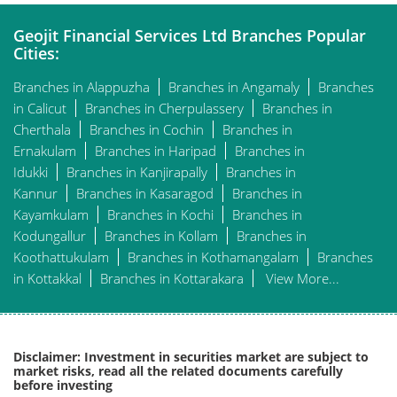
Geojit Financial Services Ltd Branches Popular
Cities:
Branches in Alappuzha
Branches in Angamaly
Branches
in Calicut
Branches in Cherpulassery
Branches in
Cherthala
Branches in Cochin
Branches in
Ernakulam
Branches in Haripad
Branches in
Idukki
Branches in Kanjirapally
Branches in
Kannur
Branches in Kasaragod
Branches in
Kayamkulam
Branches in Kochi
Branches in
Kodungallur
Branches in Kollam
Branches in
Koothattukulam
Branches in Kothamangalam
Branches
in Kottakkal
Branches in Kottarakara
View More...
Disclaimer: Investment in securities market are subject to
market risks, read all the related documents carefully