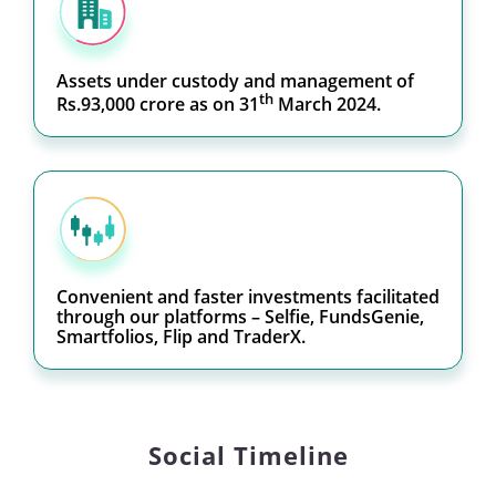
Assets under custody and management of
th
Rs.93,000 crore as on 31
March 2024.
Convenient and faster investments facilitated
through our platforms – Selfie, FundsGenie,
Smartfolios, Flip and TraderX.
Social Timeline