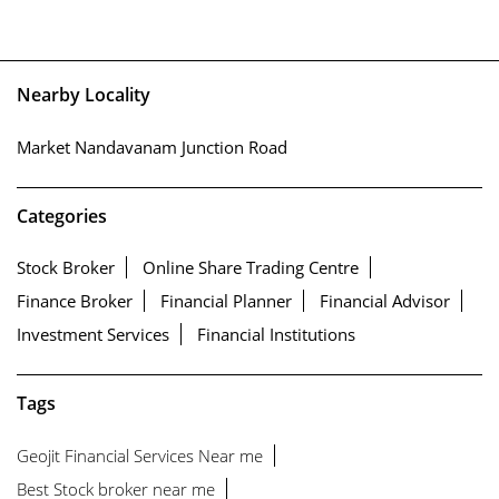
Nearby Locality
Market Nandavanam Junction Road
Categories
Stock Broker
Online Share Trading Centre
Finance Broker
Financial Planner
Financial Advisor
Investment Services
Financial Institutions
Tags
Geojit Financial Services Near me