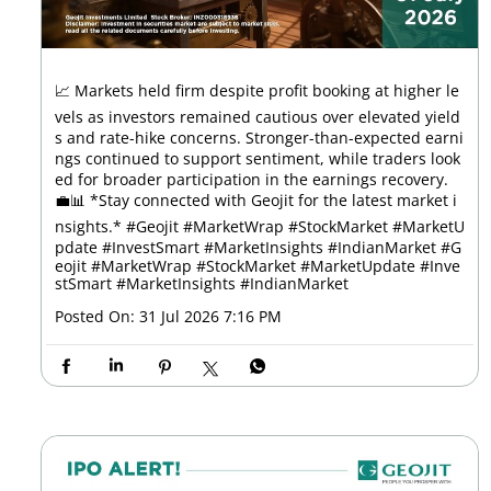
📈 Markets held firm despite profit booking at higher le
vels as investors remained cautious over elevated yield
s and rate-hike concerns. Stronger-than-expected earni
ngs continued to support sentiment, while traders look
ed for broader participation in the earnings recovery.
💼📊 *Stay connected with Geojit for the latest market i
nsights.* #Geojit #MarketWrap #StockMarket #MarketU
pdate #InvestSmart #MarketInsights #IndianMarket
#G
eojit
#MarketWrap
#StockMarket
#MarketUpdate
#Inve
stSmart
#MarketInsights
#IndianMarket
Posted On:
31 Jul 2026 7:16 PM