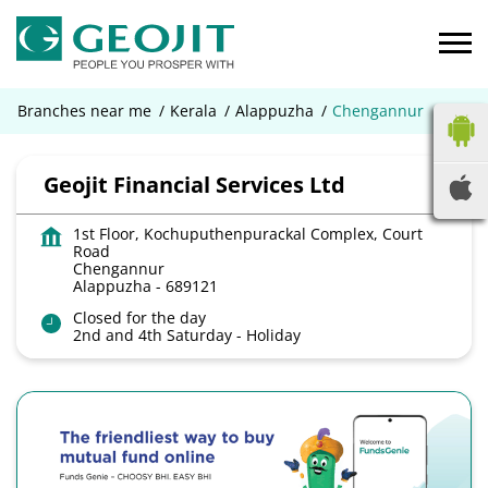
Branches near me
Kerala
Alappuzha
Chengannur
Geojit Financial Services Ltd
1st Floor, Kochuputhenpurackal Complex, Court
Road
Chengannur
Alappuzha
-
689121
Open until 05:30 PM
OPEN NOW
2nd and 4th Saturday - Holiday