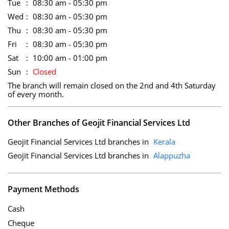
Tue
08:30 am - 05:30 pm
Wed
08:30 am - 05:30 pm
Thu
08:30 am - 05:30 pm
Fri
08:30 am - 05:30 pm
Sat
10:00 am - 01:00 pm
Sun
Closed
The branch will remain closed on the 2nd and 4th Saturday
of every month.
Other Branches of Geojit Financial Services Ltd
Geojit Financial Services Ltd branches in
Kerala
Geojit Financial Services Ltd branches in
Alappuzha
Payment Methods
Cash