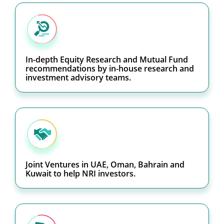
In-depth Equity Research and Mutual Fund
recommendations by in-house research and
investment advisory teams.
Joint Ventures in UAE, Oman, Bahrain and
Kuwait to help NRI investors.