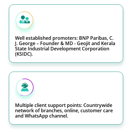
Well established promoters: BNP Paribas, C.
J. George – Founder & MD - Geojit and Kerala
State Industrial Development Corporation
(KSIDC).
Multiple client support points: Countrywide
network of branches, online, customer care
and WhatsApp channel.