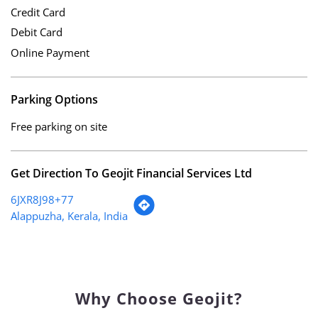
Cheque
Credit Card
Debit Card
Online Payment
Parking Options
Free parking on site
Get Direction To Geojit Financial Services Ltd
6JXR8J98+77
Alappuzha, Kerala, India
Why Choose Geojit?