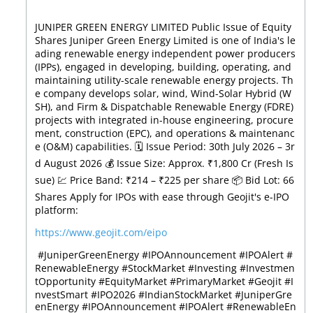
JUNIPER GREEN ENERGY LIMITED Public Issue of Equity
Shares Juniper Green Energy Limited is one of India's le
ading renewable energy independent power producers
(IPPs), engaged in developing, building, operating, and
maintaining utility-scale renewable energy projects. Th
e company develops solar, wind, Wind-Solar Hybrid (W
SH), and Firm & Dispatchable Renewable Energy (FDRE)
projects with integrated in-house engineering, procure
ment, construction (EPC), and operations & maintenanc
e (O&M) capabilities. 🗓️ Issue Period: 30th July 2026 – 3r
d August 2026 💰 Issue Size: Approx. ₹1,800 Cr (Fresh Is
sue) 💹 Price Band: ₹214 – ₹225 per share 📦 Bid Lot: 66
Shares Apply for IPOs with ease through Geojit's e-IPO
platform:
https://www.geojit.com/eipo
⁠ #JuniperGreenEnergy #IPOAnnouncement #IPOAlert #
RenewableEnergy #StockMarket #Investing #Investmen
tOpportunity #EquityMarket #PrimaryMarket #Geojit #I
nvestSmart #IPO2026 #IndianStockMarket
#JuniperGre