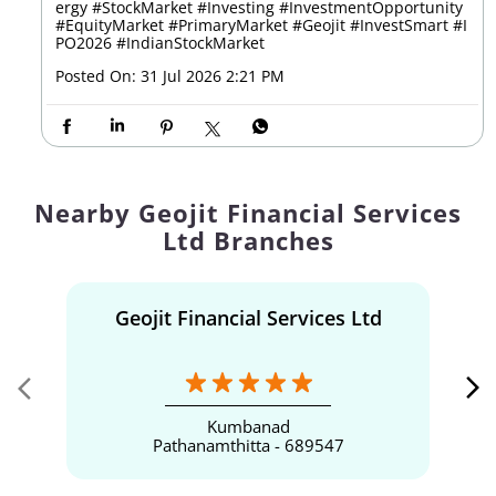
enEnergy
#IPOAnnouncement
#IPOAlert
#RenewableEn
ergy
#StockMarket
#Investing
#InvestmentOpportunity
#EquityMarket
#PrimaryMarket
#Geojit
#InvestSmart
#I
PO2026
#IndianStockMarket
Posted On:
31 Jul 2026 2:21 PM
Nearby Geojit Financial Services
Ltd Branches
Geojit Financial Services Ltd
Kumbanad
Pathanamthitta - 689547