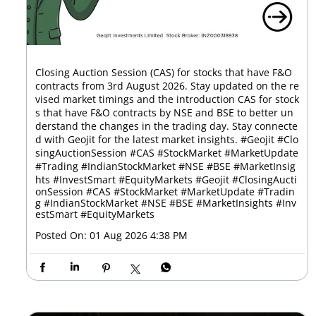
Closing Auction Session (CAS) for stocks that have F&O
contracts from 3rd August 2026. Stay updated on the re
vised market timings and the introduction CAS for stock
s that have F&O contracts by NSE and BSE to better un
derstand the changes in the trading day. Stay connecte
d with Geojit for the latest market insights. #Geojit #Clo
singAuctionSession #CAS #StockMarket #MarketUpdate
#Trading #IndianStockMarket #NSE #BSE #MarketInsig
hts #InvestSmart #EquityMarkets
#Geojit
#ClosingAucti
onSession
#CAS
#StockMarket
#MarketUpdate
#Tradin
g
#IndianStockMarket
#NSE
#BSE
#MarketInsights
#Inv
estSmart
#EquityMarkets
Posted On:
01 Aug 2026 4:38 PM