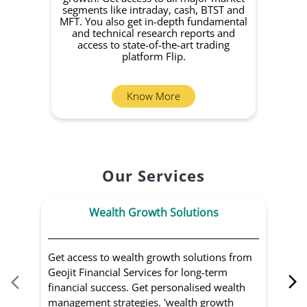
growth. Get access to all major market
rec
segments like intraday, cash, BTST and
Yo
MFT. You also get in-depth fundamental
Fund
and technical research reports and
in 
access to state-of-the-art trading
you
platform Flip.
Know More
Our Services
Wealth Growth Solutions
Get access to wealth growth solutions from
Us
Geojit Financial Services for long-term
Fin
financial success. Get personalised wealth
ma