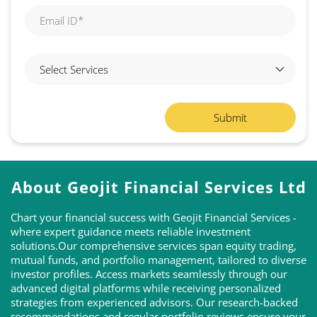
About Geojit Financial Services Ltd
Chart your financial success with Geojit Financial Services -
where expert guidance meets reliable investment
solutions.Our comprehensive services span equity trading,
mutual funds, and portfolio management, tailored to diverse
investor profiles. Access markets seamlessly through our
advanced digital platforms while receiving personalized
strategies from experienced advisors. Our research-backed