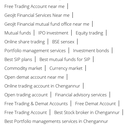
Best Stock broker near me
Free Trading Account near me
Geojit Financial Services Near me
Geojit Financial mutual fund office near me
Mutual funds
IPO investment
Equity trading
Online share trading
BSE sensex
Portfolio management services
Investment bonds
Best SIP plans
Best mutual funds for SIP
Commodity market
Currency market
Open demat account near me
Online trading account in Chengannur
Open trading account
Financial advisory services
Free Trading & Demat Accounts
Free Demat Account
Free Trading Account
Best Stock broker in Chengannur
Best Portfolio managements services in Chengannur