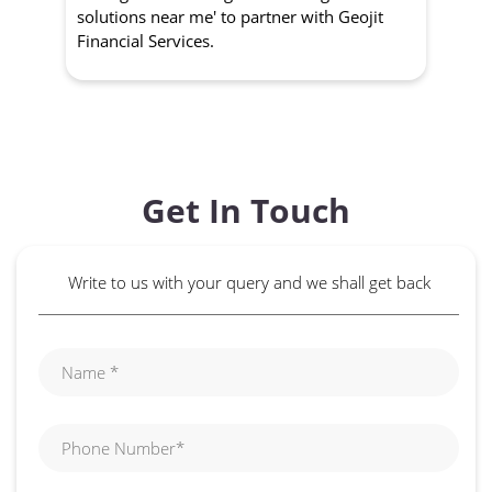
management strategies. 'wealth growth
'a
solutions near me' to partner with Geojit
wit
Financial Services.
Get In Touch
Write to us with your query and we shall get back