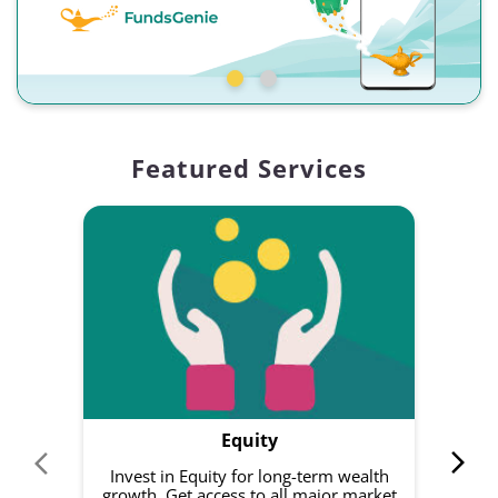
Featured Services
Equity
Invest in Equity for long-term wealth