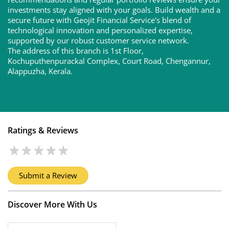
recommendations and regular portfolio reviews ensure your
investments stay aligned with your goals. Build wealth and a
secure future with Geojit Financial Service's blend of
technological innovation and personalized expertise,
supported by our robust customer service network.
The address of this branch is 1st Floor,
Kochuputhenpurackal Complex, Court Road, Chengannur,
Alappuzha, Kerala.
Ratings & Reviews
Submit a Review
Discover More With Us