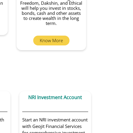
in
Freedom, Dakshin, and Ethical
will help you invest in stocks,
bonds, cash and other assets
to create wealth in the long
term.
Know More
NRI Investment Account
Portfoli
Sol
th
Start an NRI investment account
Get access to 
with Geojit Financial Services
portfolio man
for comprehensive investment