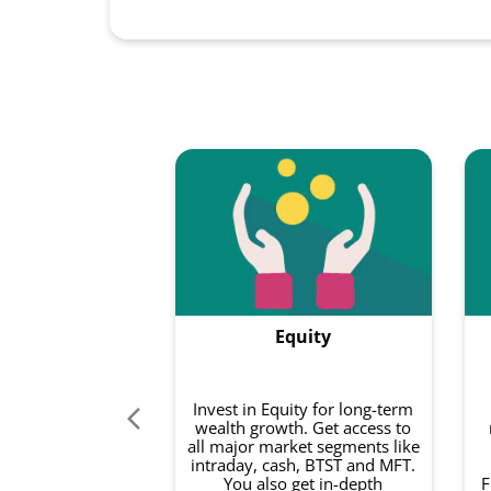
Equity
Invest in Equity for long-term
wealth growth. Get access to
all major market segments like
intraday, cash, BTST and MFT.
You also get in-depth
F