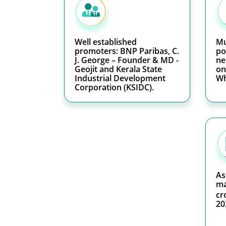
Well established
Mu
promoters: BNP Paribas, C.
po
J. George – Founder & MD -
ne
Geojit and Kerala State
on
Industrial Development
Wh
Corporation (KSIDC).
As
ma
cr
20