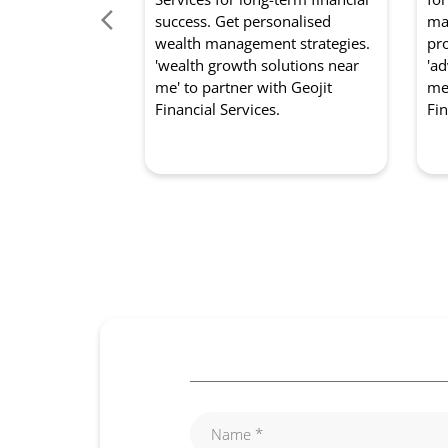
success. Get personalised
mar
wealth management strategies.
pro
'wealth growth solutions near
'ad
me' to partner with Geojit
me'
Financial Services.
Fin