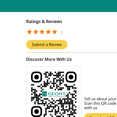
Ratings & Reviews
5
Submit a Review
Discover More With Us
Tell us about your
Scan this QR code
with us.