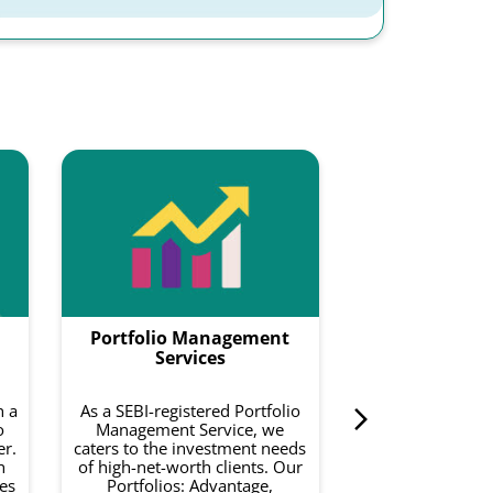
Smartf
Smartfolios is a
data-driven pl
combines equity
with intelligence
to do is invest 
Portfolio Management
curated basket o
on your risk a
Services
investment 
h a
As a SEBI-registered Portfolio
o
Management Service, we
Know 
er.
caters to the investment needs
h
of high-net-worth clients. Our
es
Portfolios: Advantage,