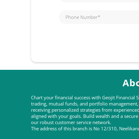
Abo
Chart your financial success with Geojit Financial
trading, mutual funds, and portfolio management, t
receiving personalized strategies from experienc
aligned with your goals. Build wealth and a secure
our robust customer service network.
The address of this branch is No 12/310, Neelika