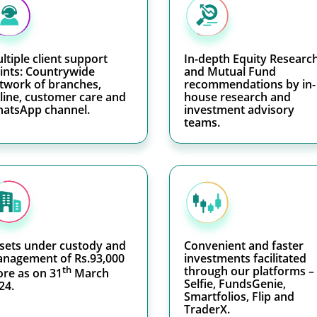
ltiple client support
In-depth Equity Researc
ints: Countrywide
and Mutual Fund
twork of branches,
recommendations by in-
line, customer care and
house research and
atsApp channel.
investment advisory
teams.
sets under custody and
Convenient and faster
nagement of Rs.93,000
investments facilitated
th
through our platforms –
ore as on 31
March
Selfie, FundsGenie,
24.
Smartfolios, Flip and
TraderX.