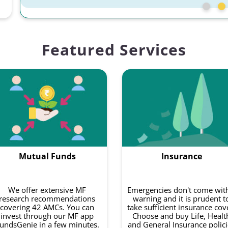
Featured Services
Mutual Funds
Insurance
We offer extensive MF
Emergencies don't come wit
research recommendations
warning and it is prudent t
covering 42 AMCs. You can
take sufficient insurance cov
invest through our MF app
Choose and buy Life, Healt
undsGenie in a few minutes.
and General Insurance polici