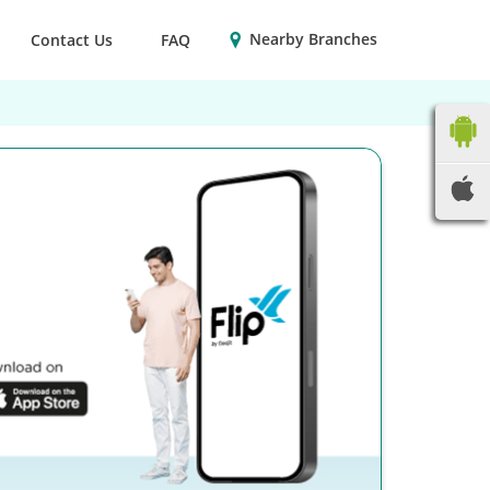
Nearby Branches
Contact Us
FAQ