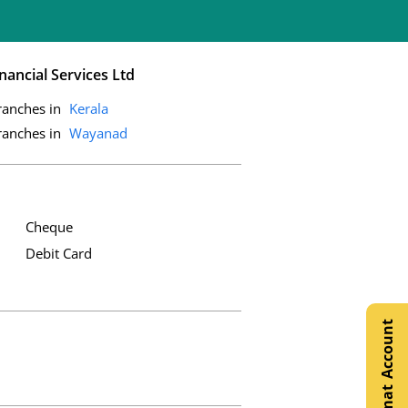
nancial Services Ltd
ranches in
Kerala
ranches in
Wayanad
Cheque
Debit Card
Open Demat Account