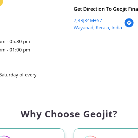
Get Direction To Geojit Fina
7J3RJ34M+57
Wayanad, Kerala, India
am - 05:30 pm
am - 01:00 pm
Saturday of every
Why Choose Geojit?