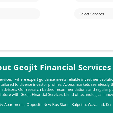
ut Geojit Financial Services
 Services - where expert guidance meets reliable investment solu
ailored to diverse investor profiles. Access markets seamlessly 
ed advisors. Our research-backed recommendations and regular po
 future with Geojit Financial Service's blend of technological inn
ndy Apartments, Opposite New Bus Stand, Kalpetta, Wayanad, Kera