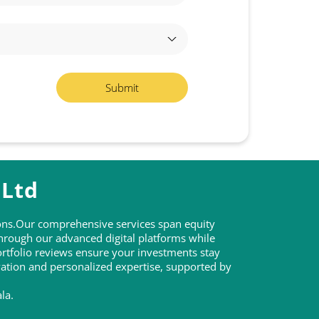
 Ltd
tions.Our comprehensive services span equity
through our advanced digital platforms while
rtfolio reviews ensure your investments stay
ovation and personalized expertise, supported by
la.