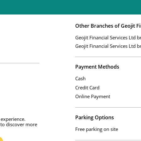
Other Branches of Geojit Fi
Geojit Financial Services Ltd b
Geojit Financial Services Ltd b
Payment Methods
Cash
Credit Card
Online Payment
Parking Options
 experience.
 to discover more
Free parking on site