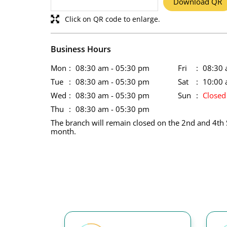
Download QR
Click on QR code to enlarge.
Business Hours
Mon
08:30 am - 05:30 pm
Fri
08:30 
Tue
08:30 am - 05:30 pm
Sat
10:00 
Wed
08:30 am - 05:30 pm
Sun
Closed
Thu
08:30 am - 05:30 pm
The branch will remain closed on the 2nd and 4th 
month.