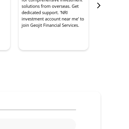
from Geojit Fi
d
solutions from overseas. Get
for optimised
dedicated support. 'NRI
experts manag
investment account near me' to
strategically. '
join Geojit Financial Services.
management so
to partner with
Services.