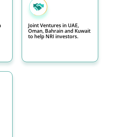
h
Joint Ventures in UAE,
Oman, Bahrain and Kuwait
to help NRI investors.