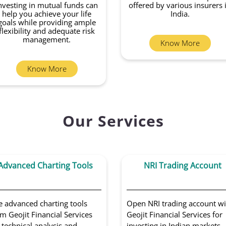
nvesting in mutual funds can
offered by various insurers 
help you achieve your life
India.
goals while providing ample
flexibility and adequate risk
management.
Know More
Know More
Our Services
Advanced Charting Tools
NRI Trading Account
e advanced charting tools
Open NRI trading account wi
m Geojit Financial Services
Geojit Financial Services for
 technical analysis and
investing in Indian markets