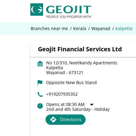
Branches near me
Kerala
Wayanad
Kalpetta
Geojit Financial Services Ltd
No 12/310, Neelikandy Apartments
Kalpetta
Wayanad
-
673121
Opposite New Bus Stand
+919207935352
Opens at 08:30 AM
2nd and 4th Saturday - Holiday
Directions