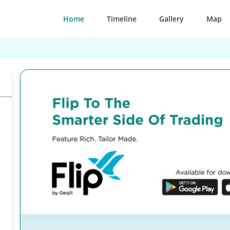
Home
Timeline
Gallery
Map