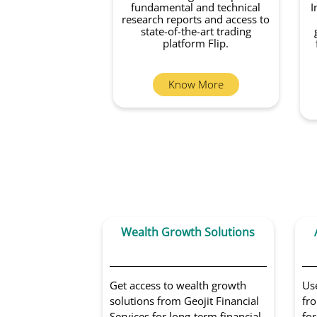
fundamental and technical
I
research reports and access to
state-of-the-art trading
platform Flip.
Know More
Wealth Growth Solutions
Get access to wealth growth
Us
solutions from Geojit Financial
fro
Services for long-term financial
for