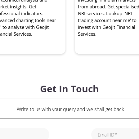
ket insights. Get
from abroad. Get specialise
fessional indicators.
NRI services. Lookup 'NRI
vanced charting tools near
trading account near me' to
 to analyse with Geojit
invest with Geojit Financial
ancial Services.
Services.
Get In Touch
Write to us with your query and we shall get back