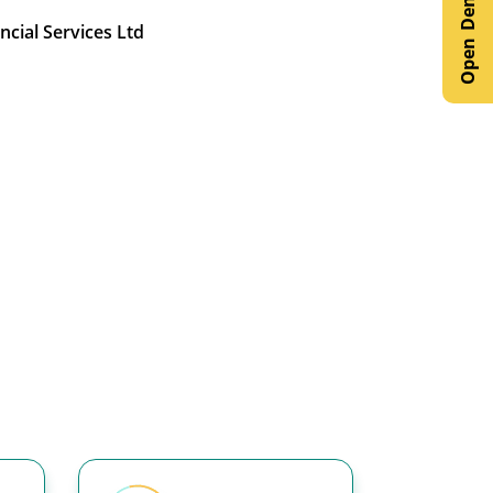
ncial Services Ltd