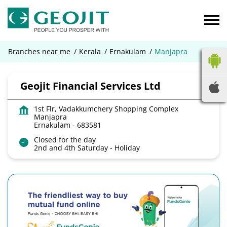
Branches near me
Kerala
Ernakulam
Manjapra
Geojit Financial Services Ltd
1st Flr, Vadakkumchery Shopping Complex
Manjapra
Ernakulam
-
683581
Closed for the day
2nd and 4th Saturday - Holiday