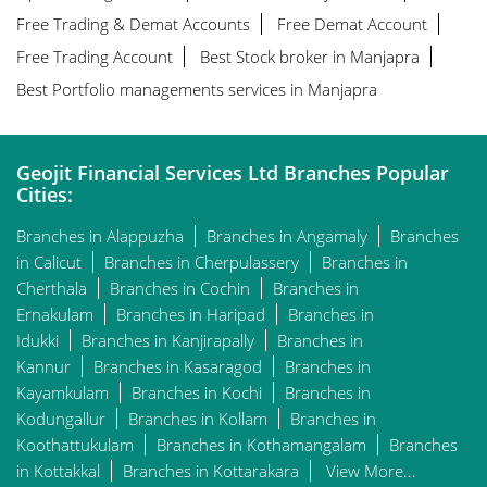
Free Trading & Demat Accounts
Free Demat Account
Free Trading Account
Best Stock broker in Manjapra
Best Portfolio managements services in Manjapra
Geojit Financial Services Ltd Branches Popular
Cities:
Branches in Alappuzha
Branches in Angamaly
Branches
in Calicut
Branches in Cherpulassery
Branches in
Cherthala
Branches in Cochin
Branches in
Ernakulam
Branches in Haripad
Branches in
Idukki
Branches in Kanjirapally
Branches in
Kannur
Branches in Kasaragod
Branches in
Kayamkulam
Branches in Kochi
Branches in
Kodungallur
Branches in Kollam
Branches in
Koothattukulam
Branches in Kothamangalam
Branches
in Kottakkal
Branches in Kottarakara
View More...