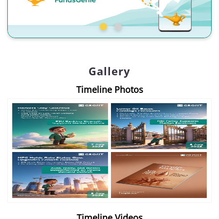
Gallery
Timeline Photos
Timeline Videos