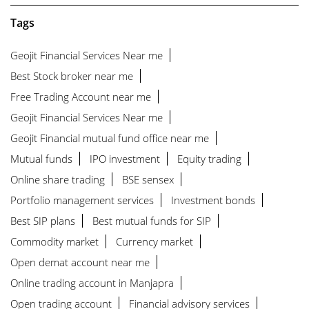
Tags
Geojit Financial Services Near me
Best Stock broker near me
Free Trading Account near me
Geojit Financial Services Near me
Geojit Financial mutual fund office near me
Mutual funds
IPO investment
Equity trading
Online share trading
BSE sensex
Portfolio management services
Investment bonds
Best SIP plans
Best mutual funds for SIP
Commodity market
Currency market
Open demat account near me
Online trading account in Manjapra
Open trading account
Financial advisory services