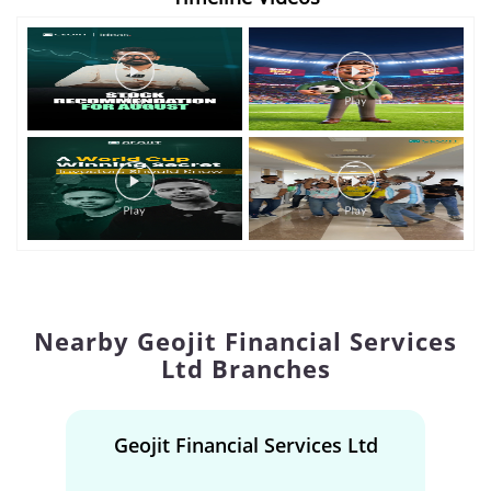
Nearby Geojit Financial Services
Ltd Branches
Geojit Financial Services Ltd