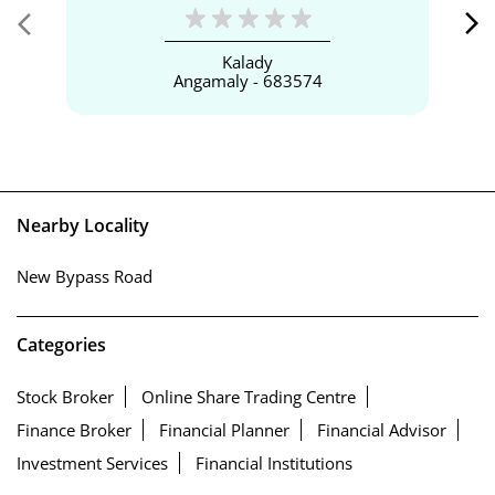
Kalady
Angamaly - 683574
Nearby Locality
New Bypass Road
Categories
Stock Broker
Online Share Trading Centre
Finance Broker
Financial Planner
Financial Advisor
Investment Services
Financial Institutions