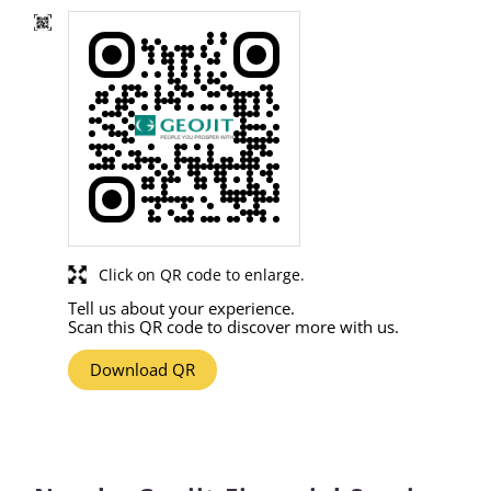
Click on QR code to enlarge.
Tell us about your experience.
Scan this QR code to discover more with us.
Download QR