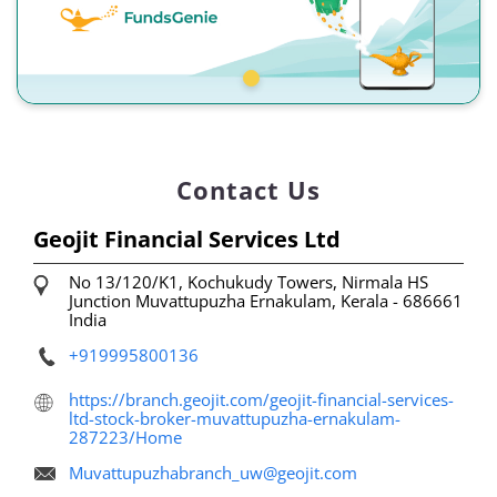
Contact Us
Geojit Financial Services Ltd
No 13/120/K1, Kochukudy Towers, Nirmala HS
Junction
Muvattupuzha
Ernakulam, Kerala
-
686661
India
+919995800136
https://branch.geojit.com/geojit-financial-services-
ltd-stock-broker-muvattupuzha-ernakulam-
287223/Home
Muvattupuzhabranch_uw@geojit.com