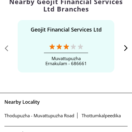
Nearby Geojit Financial Services
Ltd Branches
Geojit Financial Services Ltd
Muvattupuzha
Ernakulam - 686661
Nearby Locality
Thodupuzha - Muvattupuzha Road
Thottumkalpeedika