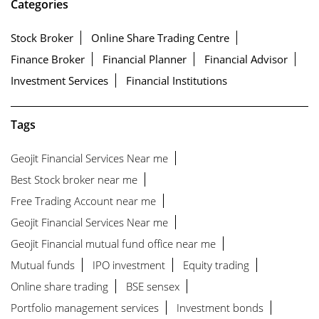
Categories
Stock Broker
Online Share Trading Centre
Finance Broker
Financial Planner
Financial Advisor
Investment Services
Financial Institutions
Tags
Geojit Financial Services Near me
Best Stock broker near me
Free Trading Account near me
Geojit Financial Services Near me
Geojit Financial mutual fund office near me
Mutual funds
IPO investment
Equity trading
Online share trading
BSE sensex
Portfolio management services
Investment bonds