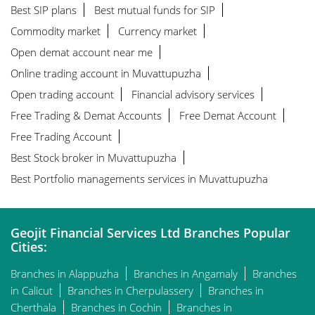
Best SIP plans
Best mutual funds for SIP
Commodity market
Currency market
Open demat account near me
Online trading account in Muvattupuzha
Open trading account
Financial advisory services
Free Trading & Demat Accounts
Free Demat Account
Free Trading Account
Best Stock broker in Muvattupuzha
Best Portfolio managements services in Muvattupuzha
Geojit Financial Services Ltd Branches Popular
Cities:
Branches in Alappuzha
Branches in Angamaly
Branches
in Calicut
Branches in Cherpulassery
Branches in
Cherthala
Branches in Cochin
Branches in