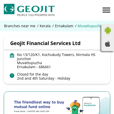
Branches near me
Kerala
Ernakulam
Muvattupuzha
Geojit Financial Services Ltd
No 13/120/K1, Kochukudy Towers, Nirmala HS
Junction
Muvattupuzha
Ernakulam
-
686661
Closed for the day
2nd and 4th Saturday - Holiday