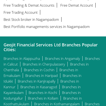
Free Trading & Demat Accounts
Free Demat Account
Free Trading Account
Best Stock broker in Nagampadom
Best Portfolio managements services in Nagampadom
Geojit Financial Services Ltd Branches Popular
Cities:
Branches in Alappuzha
Branches in Angamaly
Branches
in Calicut
Branches in Cherpulassery
Branches in
Cherthala
Branches in Cochin
Branches in
Ernakulam
Branches in Haripad
Branches in
Idukki
Branches in Kanjirapally
Branches in
Kannur
Branches in Kasaragod
Branches in
Kayamkulam
Branches in Kochi
Branches in
Kodungallur
Branches in Kollam
Branches in
Koothattukulam
Branches in Kothamangalam
Branches