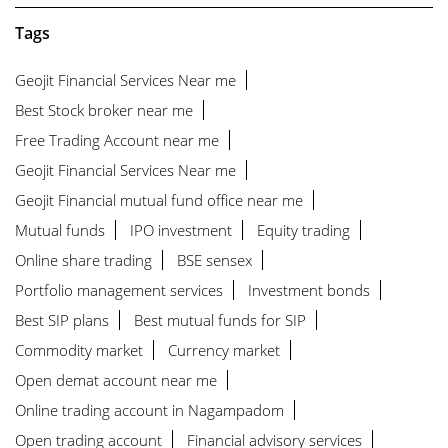
Tags
Geojit Financial Services Near me
Best Stock broker near me
Free Trading Account near me
Geojit Financial Services Near me
Geojit Financial mutual fund office near me
Mutual funds
IPO investment
Equity trading
Online share trading
BSE sensex
Portfolio management services
Investment bonds
Best SIP plans
Best mutual funds for SIP
Commodity market
Currency market
Open demat account near me
Online trading account in Nagampadom
Open trading account
Financial advisory services