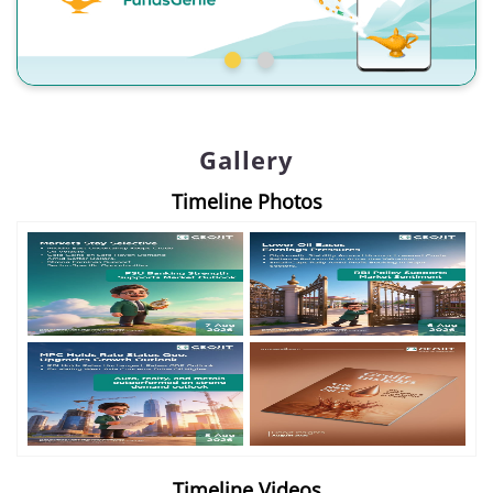
Gallery
Timeline Photos
Timeline Videos