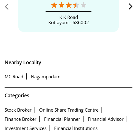
K K Road
Kottayam - 686002
Nearby Locality
MC Road
Nagampadam
Categories
Stock Broker
Online Share Trading Centre
Finance Broker
Financial Planner
Financial Advisor
Investment Services
Financial Institutions