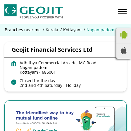
Branches near me
Kerala
Kottayam
Nagampadom
Geojit Financial Services Ltd
Adhithya Commercial Arcade, MC Road
Nagampadom
Kottayam
-
686001
Closed for the day
2nd and 4th Saturday - Holiday