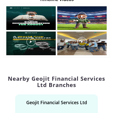
Nearby Geojit Financial Services
Ltd Branches
Geojit Financial Services Ltd