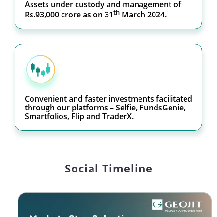
Assets under custody and management of
th
Rs.93,000 crore as on 31
March 2024.
Convenient and faster investments facilitated
through our platforms – Selfie, FundsGenie,
Smartfolios, Flip and TraderX.
Social Timeline