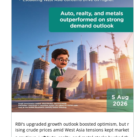
RBI's upgraded growth outlook boosted optimism, but r
ising crude prices amid West Asia tensions kept market