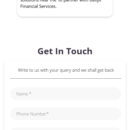
Financial Services.
Get In Touch
Write to us with your query and we shall get back