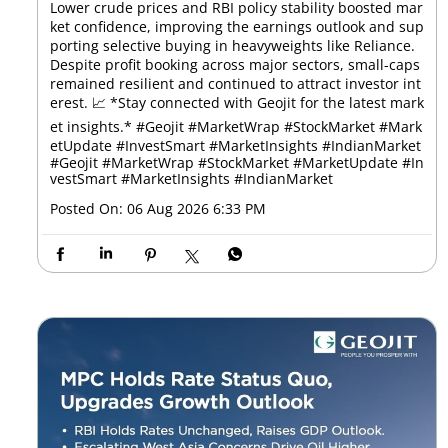
Lower crude prices and RBI policy stability boosted mar
ket confidence, improving the earnings outlook and sup
porting selective buying in heavyweights like Reliance.
Despite profit booking across major sectors, small-caps
remained resilient and continued to attract investor int
erest. 📈 *Stay connected with Geojit for the latest mark
et insights.* #Geojit #MarketWrap #StockMarket #Mark
etUpdate #InvestSmart #MarketInsights #IndianMarket
#Geojit
#MarketWrap
#StockMarket
#MarketUpdate
#In
vestSmart
#MarketInsights
#IndianMarket
Posted On:
06 Aug 2026 6:33 PM