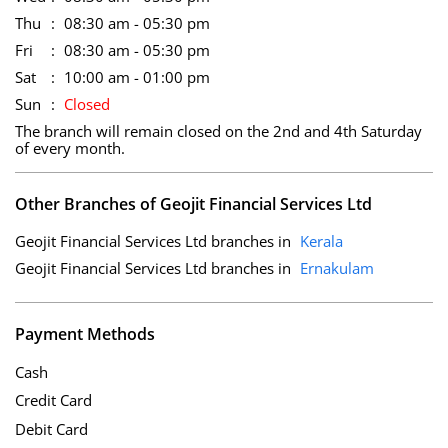
Thu
08:30 am - 05:30 pm
Fri
08:30 am - 05:30 pm
Sat
10:00 am - 01:00 pm
Sun
Closed
The branch will remain closed on the 2nd and 4th Saturday
of every month.
Other Branches of Geojit Financial Services Ltd
Geojit Financial Services Ltd branches in
Kerala
Geojit Financial Services Ltd branches in
Ernakulam
Payment Methods
Cash
Credit Card
Debit Card