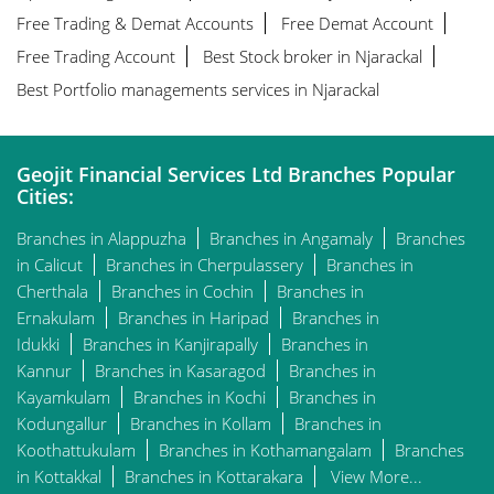
Free Trading & Demat Accounts
Free Demat Account
Free Trading Account
Best Stock broker in Njarackal
Best Portfolio managements services in Njarackal
Geojit Financial Services Ltd Branches Popular
Cities:
Branches in Alappuzha
Branches in Angamaly
Branches
in Calicut
Branches in Cherpulassery
Branches in
Cherthala
Branches in Cochin
Branches in
Ernakulam
Branches in Haripad
Branches in
Idukki
Branches in Kanjirapally
Branches in
Kannur
Branches in Kasaragod
Branches in
Kayamkulam
Branches in Kochi
Branches in
Kodungallur
Branches in Kollam
Branches in
Koothattukulam
Branches in Kothamangalam
Branches
in Kottakkal
Branches in Kottarakara
View More...