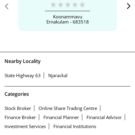
Koonammavu
Ernakulam - 683518
Nearby Locality
State Highway 63
Njarackal
Categories
Stock Broker
Online Share Trading Centre
Finance Broker
Financial Planner
Financial Advisor
Investment Services
Financial Institutions