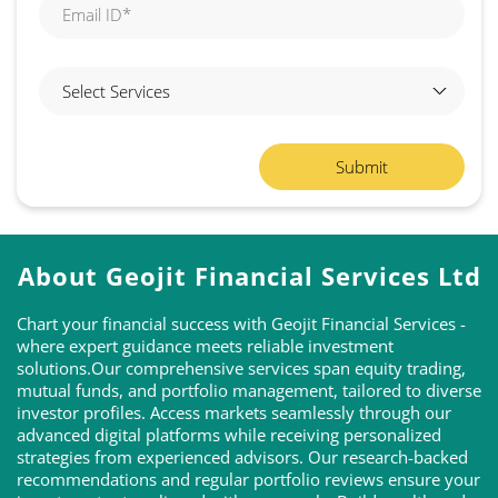
About Geojit Financial Services Ltd
Chart your financial success with Geojit Financial Services -
where expert guidance meets reliable investment
solutions.Our comprehensive services span equity trading,
mutual funds, and portfolio management, tailored to diverse
investor profiles. Access markets seamlessly through our
advanced digital platforms while receiving personalized
strategies from experienced advisors. Our research-backed
recommendations and regular portfolio reviews ensure your