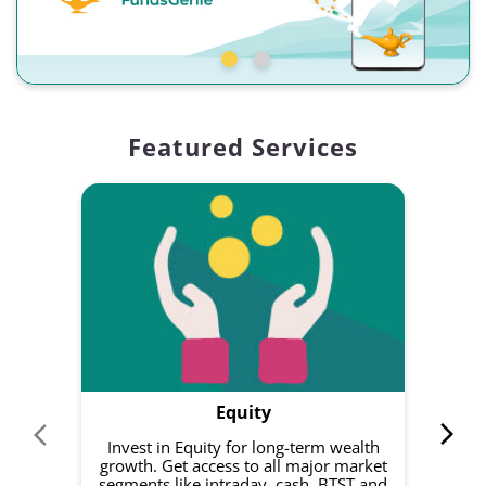
Featured Services
Equity
Invest in Equity for long-term wealth
growth. Get access to all major market
rec
segments like intraday, cash, BTST and
Yo