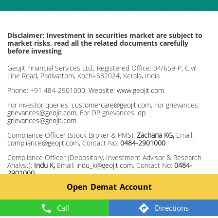
Disclaimer: Investment in securities market are subject to
market risks, read all the related documents carefully
before investing
Geojit Financial Services Ltd., Registered Office: 34/659-P, Civil
Line Road, Padivattom, Kochi-682024, Kerala, India
Phone: +91 484-2901000.
Website: www.geojit.com.
For investor queries:
customercare@geojit.com
, For grievances:
grievances@geojit.com
, For DP grievances:
dp_
grievances@geojit.com
Compliance Officer (Stock Broker & PMS):
Zacharia KG,
Email:
compliance@geojit.com
, Contact No:
0484-2901000
Compliance Officer (Depository, Investment Advisor & Research
Analyst):
Indu K,
Email:
indu_k@geojit.com
, Contact No:
0484-
2901000
Open Demat Account
Corporate Identity Number: L67120KL1994PLC008403, SEBI Stock
Broker Registration No INZ000104737, Research Entity SEBI Reg
No: INH200000345, Investment Adviser SEBI Reg No:
Call
Directions
INA200002817, Portfolio Manager: INP000003203, Depository