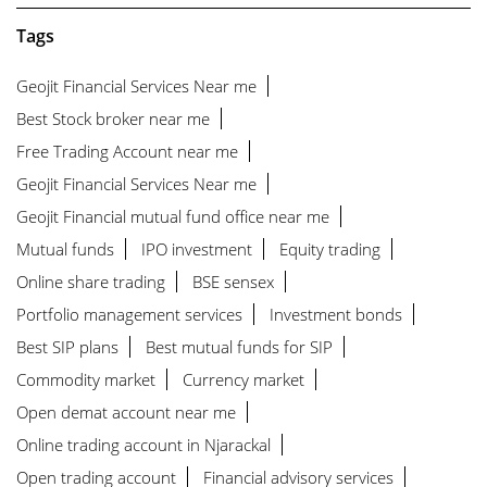
Tags
Geojit Financial Services Near me
Best Stock broker near me
Free Trading Account near me
Geojit Financial Services Near me
Geojit Financial mutual fund office near me
Mutual funds
IPO investment
Equity trading
Online share trading
BSE sensex
Portfolio management services
Investment bonds
Best SIP plans
Best mutual funds for SIP
Commodity market
Currency market
Open demat account near me
Online trading account in Njarackal
Open trading account
Financial advisory services