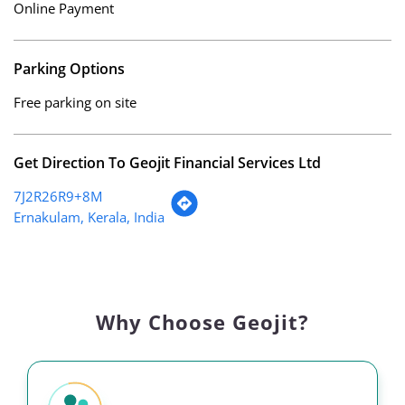
Online Payment
Parking Options
Free parking on site
Get Direction To Geojit Financial Services Ltd
7J2R26R9+8M
Ernakulam, Kerala, India
Why Choose Geojit?