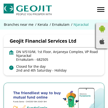
Branches near me
Kerala
Ernakulam
Njarackal
Geojit Financial Services Ltd
DN V/510/M, 1st Floor, Anjaneya Complex, VP Road
Njarackal
Ernakulam
-
682505
Closed for the day
2nd and 4th Saturday - Holiday