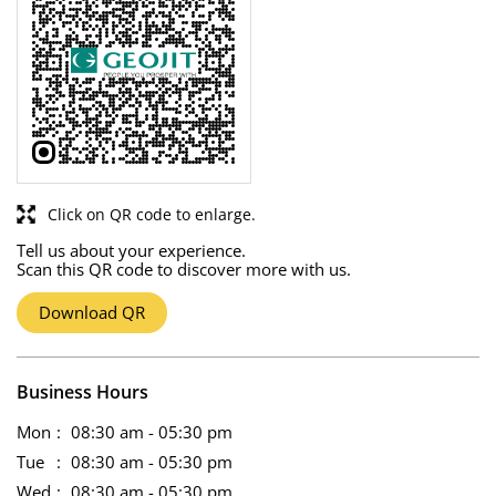
Click on QR code to enlarge.
Tell us about your experience.
Scan this QR code to discover more with us.
Download QR
Business Hours
Mon
08:30 am - 05:30 pm
Tue
08:30 am - 05:30 pm
Wed
08:30 am - 05:30 pm