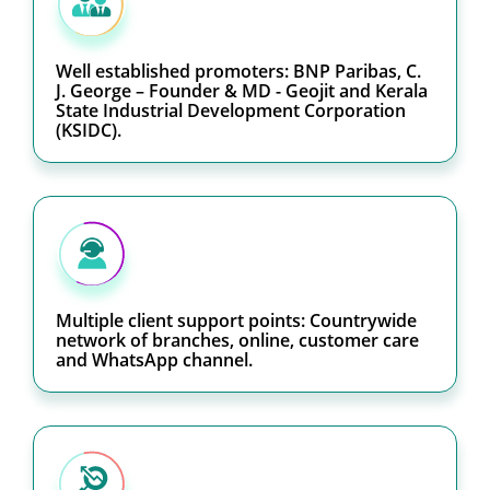
Well established promoters: BNP Paribas, C.
J. George – Founder & MD - Geojit and Kerala
State Industrial Development Corporation
(KSIDC).
Multiple client support points: Countrywide
network of branches, online, customer care
and WhatsApp channel.