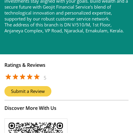
investments stay aligned with your goals. Build wealth and a
secure future with Geojit Financial Service's blend of
technological innovation and personalized expertise,
supported by our robust customer service network.
The address of this branch is DN V/510/M, 1st Floor,
Anjaneya Complex, VP Road, Njarackal, Ernakulam, Kerala.
Ratings & Reviews
5
Submit a Review
Discover More With Us