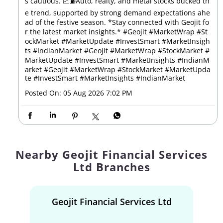
s cautious. 📈⛽Auto, realty, and metal stocks bucked th
e trend, supported by strong demand expectations ahe
ad of the festive season. *Stay connected with Geojit fo
r the latest market insights.* #Geojit #MarketWrap #St
ockMarket #MarketUpdate #InvestSmart #MarketInsigh
ts #IndianMarket #Geojit #MarketWrap #StockMarket #
MarketUpdate #InvestSmart #MarketInsights #IndianM
arket
#Geojit
#MarketWrap
#StockMarket
#MarketUpda
te
#InvestSmart
#MarketInsights
#IndianMarket
Posted On:
05 Aug 2026 7:02 PM
Nearby Geojit Financial Services
Ltd Branches
Geojit Financial Services Ltd