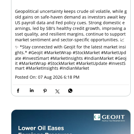
Geopolitical uncertainty keeps crude oil volatile, while g
old gains on safe-haven demand as investors await key
US payroll data and Fed policy cues. Strong domestic e
arnings, led by SBI's healthy credit growth, improving a
sset quality, and resilient margins, continue to support
market sentiment and sector-specific opportunities. 📈
✨ *Stay connected with Geojit for the latest market insi
ghts.* #Geojit #MarketWrap #StockMarket #MarketUpd
ate #InvestSmart #MarketInsights #IndianMarket
#Geoj
it
#MarketWrap
#StockMarket
#MarketUpdate
#InvestS
mart
#MarketInsights
#IndianMarket
Posted On:
07 Aug 2026 6:18 PM