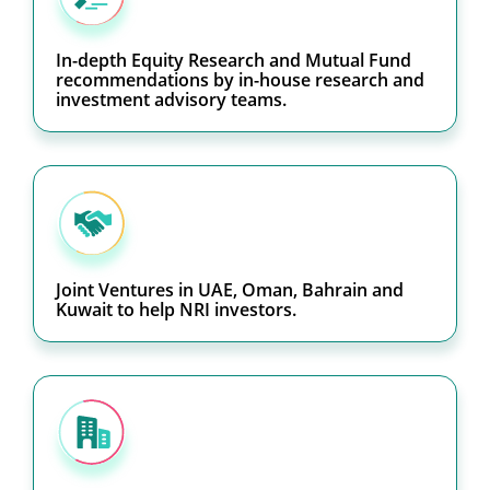
In-depth Equity Research and Mutual Fund
recommendations by in-house research and
investment advisory teams.
Joint Ventures in UAE, Oman, Bahrain and
Kuwait to help NRI investors.