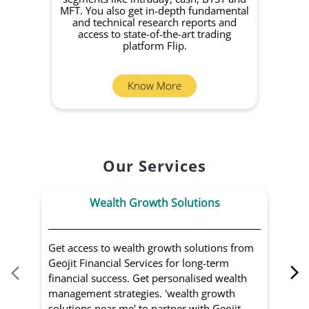
MFT. You also get in-depth fundamental
Fund
and technical research reports and
in 
access to state-of-the-art trading
you
platform Flip.
Know More
Our Services
Wealth Growth Solutions
Get access to wealth growth solutions from
Us
Geojit Financial Services for long-term
Fin
financial success. Get personalised wealth
ma
management strategies. 'wealth growth
'a
solutions near me' to partner with Geojit
wit