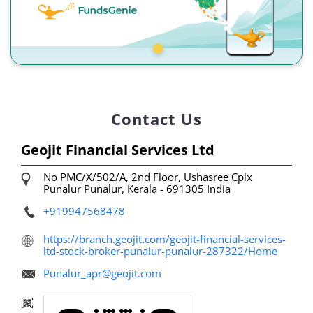
Contact Us
Geojit Financial Services Ltd
No PMC/X/502/A, 2nd Floor, Ushasree Cplx
Punalur
Punalur, Kerala
-
691305
India
+919947568478
https://branch.geojit.com/geojit-financial-services-
ltd-stock-broker-punalur-punalur-287322/Home
Punalur_apr@geojit.com