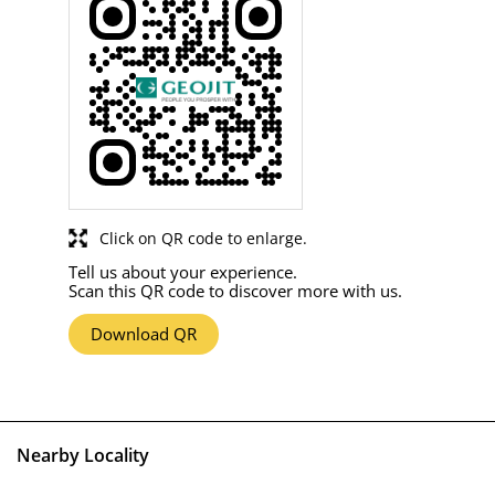
Click on QR code to enlarge.
Tell us about your experience.
Scan this QR code to discover more with us.
Download QR
Nearby Locality