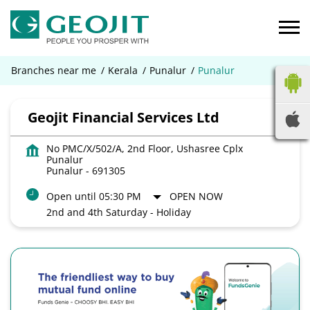
Branches near me
Kerala
Punalur
Punalur
Geojit Financial Services Ltd
No PMC/X/502/A, 2nd Floor, Ushasree Cplx
Punalur
Punalur
-
691305
Open until 05:30 PM
OPEN NOW
2nd and 4th Saturday - Holiday