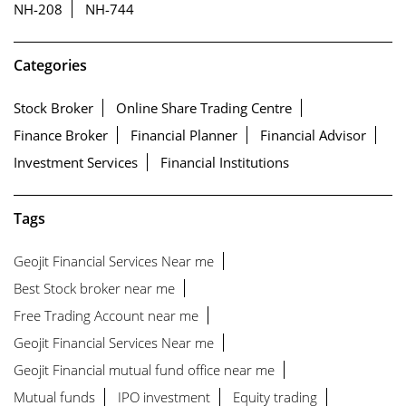
NH-208
NH-744
Categories
Stock Broker
Online Share Trading Centre
Finance Broker
Financial Planner
Financial Advisor
Investment Services
Financial Institutions
Tags
Geojit Financial Services Near me
Best Stock broker near me
Free Trading Account near me
Geojit Financial Services Near me
Geojit Financial mutual fund office near me
Mutual funds
IPO investment
Equity trading