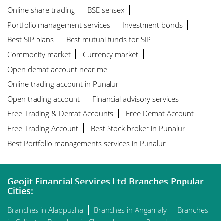
Online share trading
BSE sensex
Portfolio management services
Investment bonds
Best SIP plans
Best mutual funds for SIP
Commodity market
Currency market
Open demat account near me
Online trading account in Punalur
Open trading account
Financial advisory services
Free Trading & Demat Accounts
Free Demat Account
Free Trading Account
Best Stock broker in Punalur
Best Portfolio managements services in Punalur
Geojit Financial Services Ltd Branches Popular
Cities:
Branches in Alappuzha
Branches in Angamaly
Branches