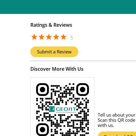
Ratings & Reviews
5
Submit a Review
Discover More With Us
Tell us about your
Scan this QR code
with us.