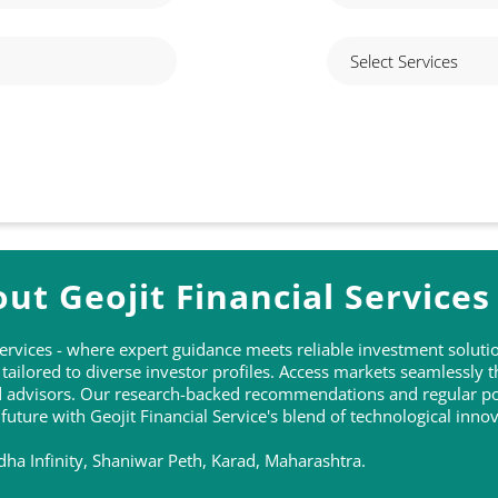
ut Geojit Financial Services
 Services - where expert guidance meets reliable investment solu
ailored to diverse investor profiles. Access markets seamlessly 
ed advisors. Our research-backed recommendations and regular po
 future with Geojit Financial Service's blend of technological inn
dha Infinity, Shaniwar Peth, Karad, Maharashtra.