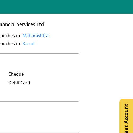
nancial Services Ltd
ranches in
Maharashtra
ranches in
Karad
Cheque
Debit Card
Open Demat Account