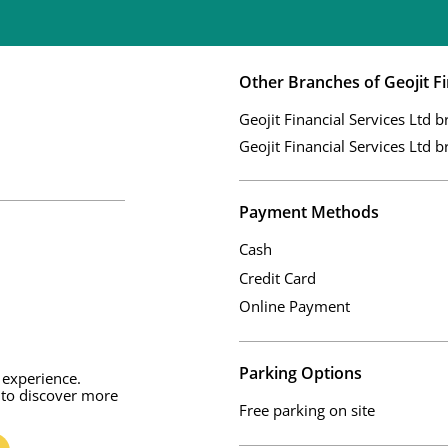
Other Branches of Geojit Fi
Geojit Financial Services Ltd b
Geojit Financial Services Ltd b
Payment Methods
Cash
Credit Card
Online Payment
Parking Options
 experience.
 to discover more
Free parking on site