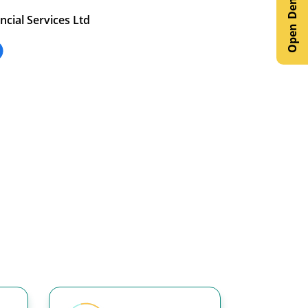
ncial Services Ltd