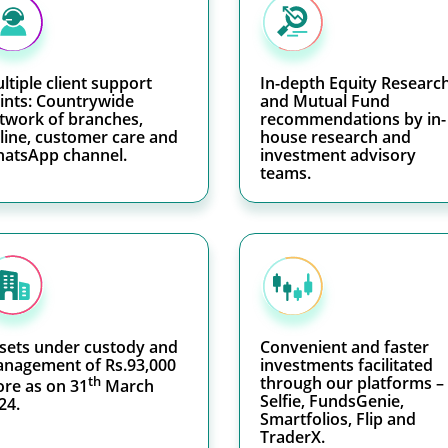
ltiple client support
In-depth Equity Researc
ints: Countrywide
and Mutual Fund
twork of branches,
recommendations by in-
line, customer care and
house research and
atsApp channel.
investment advisory
teams.
sets under custody and
Convenient and faster
nagement of Rs.93,000
investments facilitated
th
through our platforms –
ore as on 31
March
Selfie, FundsGenie,
24.
Smartfolios, Flip and
TraderX.