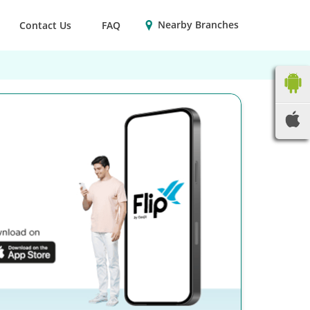
Nearby Branches
Contact Us
FAQ