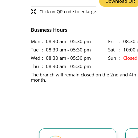
Download QR
Click on QR code to enlarge.
Business Hours
Mon
08:30 am - 05:30 pm
Fri
08:30 
Tue
08:30 am - 05:30 pm
Sat
10:00 
Wed
08:30 am - 05:30 pm
Sun
Closed
Thu
08:30 am - 05:30 pm
The branch will remain closed on the 2nd and 4th 
month.