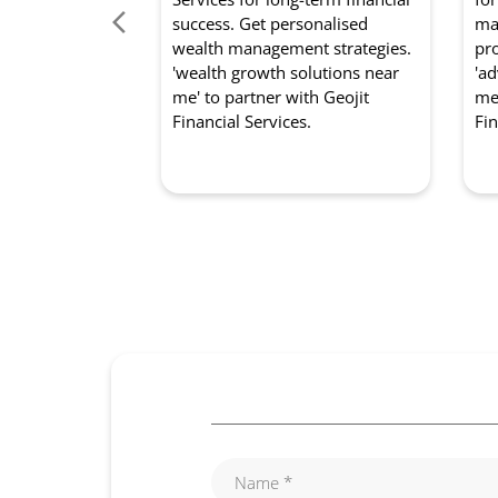
success. Get personalised
mar
wealth management strategies.
pro
'wealth growth solutions near
'ad
me' to partner with Geojit
me'
Financial Services.
Fin