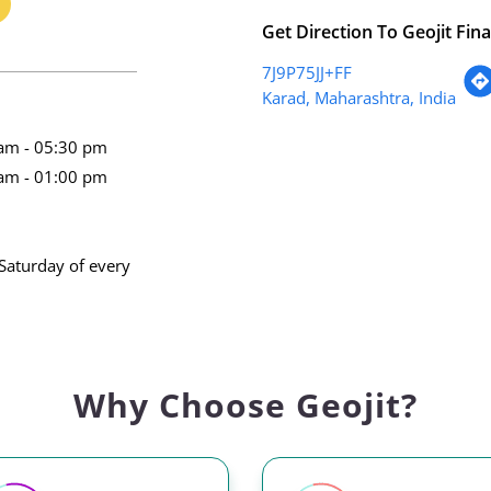
Get Direction To Geojit Fina
7J9P75JJ+FF
Karad, Maharashtra, India
am - 05:30 pm
am - 01:00 pm
Saturday of every
Why Choose Geojit?