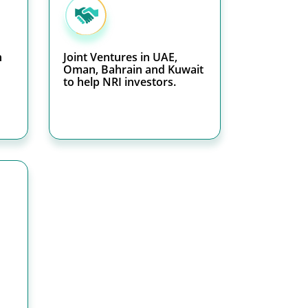
h
Joint Ventures in UAE,
Oman, Bahrain and Kuwait
to help NRI investors.