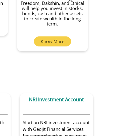
in
Freedom, Dakshin, and Ethical
will help you invest in stocks,
bonds, cash and other assets
to create wealth in the long
term.
Know More
NRI Investment Account
Portfoli
Sol
th
Start an NRI investment account
Get access to 
with Geojit Financial Services
portfolio man
for comprehensive investment