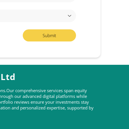
 Ltd
tions.Our comprehensive services span equity
through our advanced digital platforms while
rtfolio reviews ensure your investments stay
ovation and personalized expertise, supported by