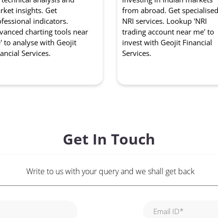
ket insights. Get
from abroad. Get specialise
fessional indicators.
NRI services. Lookup 'NRI
vanced charting tools near
trading account near me' to
 to analyse with Geojit
invest with Geojit Financial
ancial Services.
Services.
Get In Touch
Write to us with your query and we shall get back