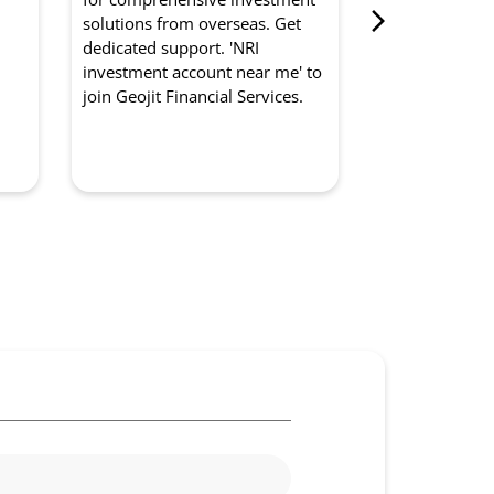
from Geojit Fi
d
solutions from overseas. Get
for optimised
dedicated support. 'NRI
experts manag
investment account near me' to
strategically. '
join Geojit Financial Services.
management so
to partner with
Services.