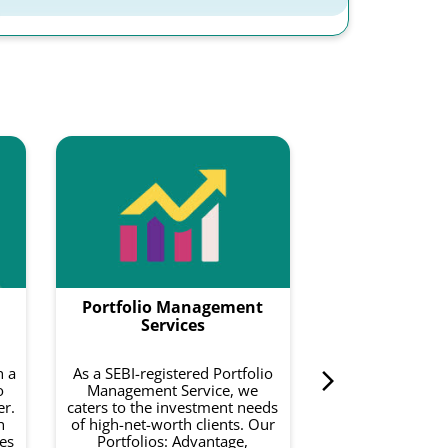
Smartf
Smartfolios is a
data-driven pl
combines equity
with intelligence
to do is invest 
Portfolio Management
curated basket o
on your risk a
Services
investment 
h a
As a SEBI-registered Portfolio
o
Management Service, we
Know 
er.
caters to the investment needs
h
of high-net-worth clients. Our
es
Portfolios: Advantage,