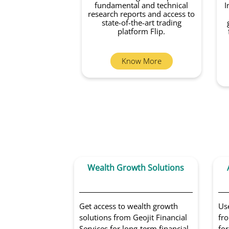
fundamental and technical
I
research reports and access to
state-of-the-art trading
platform Flip.
Know More
Wealth Growth Solutions
Get access to wealth growth
Us
solutions from Geojit Financial
fro
Services for long-term financial
for