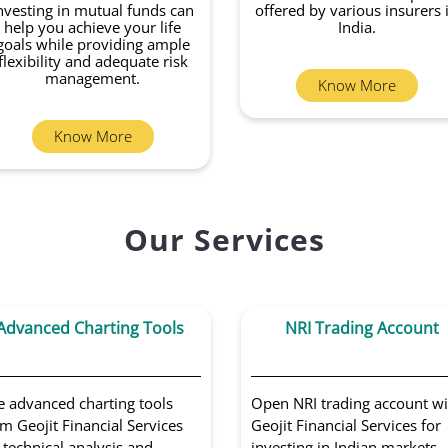
nvesting in mutual funds can
offered by various insurers 
help you achieve your life
India.
goals while providing ample
flexibility and adequate risk
management.
Know More
Know More
Our Services
Advanced Charting Tools
NRI Trading Account
e advanced charting tools
Open NRI trading account wi
m Geojit Financial Services
Geojit Financial Services for
 technical analysis and
investing in Indian markets