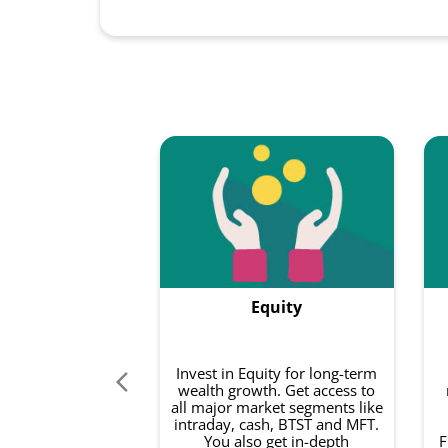
Equity
Invest in Equity for long-term
wealth growth. Get access to
all major market segments like
intraday, cash, BTST and MFT.
You also get in-depth
F