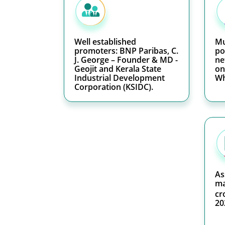
Well established
Mu
promoters: BNP Paribas, C.
po
J. George – Founder & MD -
ne
Geojit and Kerala State
on
Industrial Development
Wh
Corporation (KSIDC).
As
ma
cr
20