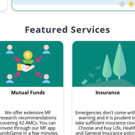
Featured Services
Mutual Funds
Insurance
We offer extensive MF
Emergencies don't come wit
research recommendations
warning and it is prudent t
covering 42 AMCs. You can
take sufficient insurance cov
invest through our MF app
Choose and buy Life, Healt
undsGenie in a few minutes.
and General Insurance polici