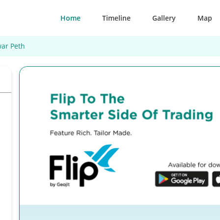
Home
Timeline
Gallery
Map
ar Peth