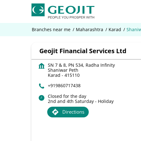
Branches near me
Maharashtra
Karad
Shaniw
Geojit Financial Services Ltd
SN 7 & 8, PN 534, Radha Infinity
Shaniwar Peth
Karad
-
415110
+919860717438
Closed for the day
2nd and 4th Saturday - Holiday
Directions