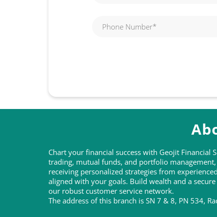
Abo
Chart your financial success with Geojit Financial
trading, mutual funds, and portfolio management, t
receiving personalized strategies from experienc
aligned with your goals. Build wealth and a secure
our robust customer service network.
The address of this branch is SN 7 & 8, PN 534, Ra