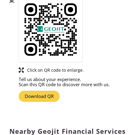
Click on QR code to enlarge.
Tell us about your experience.
Scan this QR code to discover more with us.
Download QR
Nearby Geojit Financial Services