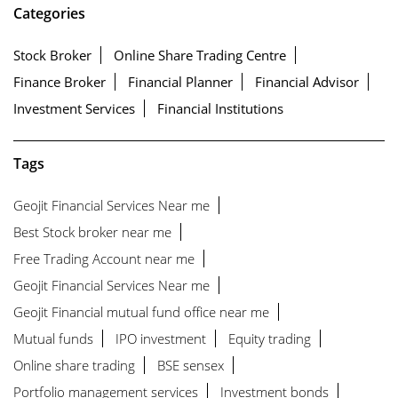
Categories
Stock Broker
Online Share Trading Centre
Finance Broker
Financial Planner
Financial Advisor
Investment Services
Financial Institutions
Tags
Geojit Financial Services Near me
Best Stock broker near me
Free Trading Account near me
Geojit Financial Services Near me
Geojit Financial mutual fund office near me
Mutual funds
IPO investment
Equity trading
Online share trading
BSE sensex
Portfolio management services
Investment bonds