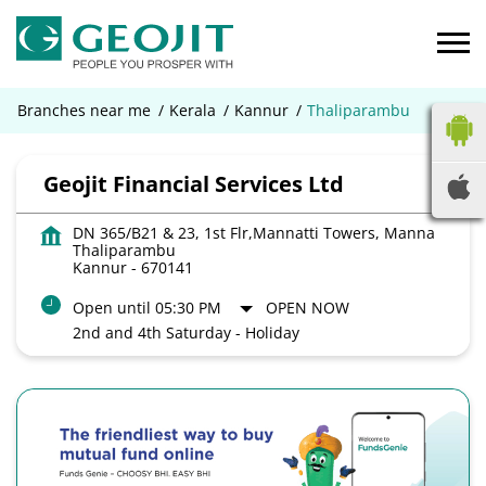
Branches near me
Kerala
Kannur
Thaliparambu
Geojit Financial Services Ltd
DN 365/B21 & 23, 1st Flr,Mannatti Towers, Manna
Thaliparambu
Kannur
-
670141
Open until 05:30 PM
OPEN NOW
2nd and 4th Saturday - Holiday