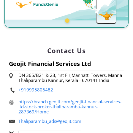
Contact Us
Geojit Financial Services Ltd
DN 365/B21 & 23, 1st Flr,Mannatti Towers, Manna
Thaliparambu
Kannur, Kerala
-
670141
India
+919995806482
https://branch.geojit.com/geojit-financial-services-
ltd-stock-broker-thaliparambu-kannur-
287369/Home
Thaliparambu_ads@geojit.com