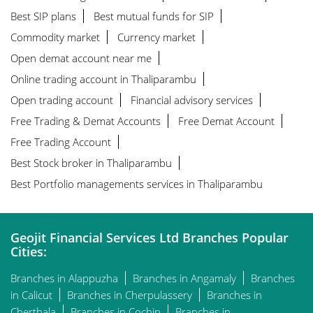
Best SIP plans
Best mutual funds for SIP
Commodity market
Currency market
Open demat account near me
Online trading account in Thaliparambu
Open trading account
Financial advisory services
Free Trading & Demat Accounts
Free Demat Account
Free Trading Account
Best Stock broker in Thaliparambu
Best Portfolio managements services in Thaliparambu
Geojit Financial Services Ltd Branches Popular
Cities:
Branches in Alappuzha
Branches in Angamaly
Branches
in Calicut
Branches in Cherpulassery
Branches in
Cherthala
Branches in Cochin
Branches in