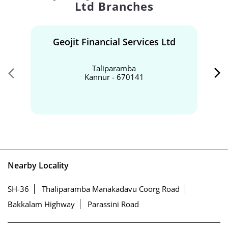
Ltd Branches
Geojit Financial Services Ltd
Taliparamba
Kannur - 670141
Nearby Locality
SH-36
Thaliparamba Manakadavu Coorg Road
Bakkalam Highway
Parassini Road