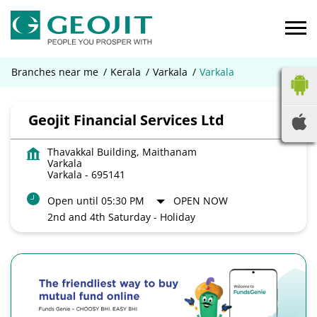
Branches near me
Kerala
Varkala
Varkala
Geojit Financial Services Ltd
Thavakkal Building, Maithanam
Varkala
Varkala
-
695141
Open until 05:30 PM
OPEN NOW
2nd and 4th Saturday - Holiday