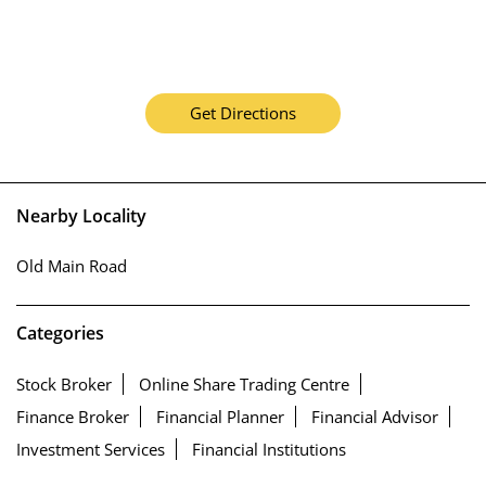
Get Directions
Nearby Locality
Old Main Road
Categories
Stock Broker
Online Share Trading Centre
Finance Broker
Financial Planner
Financial Advisor
Investment Services
Financial Institutions