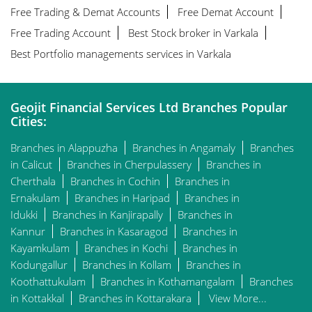
Free Trading & Demat Accounts
Free Demat Account
Free Trading Account
Best Stock broker in Varkala
Best Portfolio managements services in Varkala
Geojit Financial Services Ltd Branches Popular
Cities:
Branches in Alappuzha
Branches in Angamaly
Branches
in Calicut
Branches in Cherpulassery
Branches in
Cherthala
Branches in Cochin
Branches in
Ernakulam
Branches in Haripad
Branches in
Idukki
Branches in Kanjirapally
Branches in
Kannur
Branches in Kasaragod
Branches in
Kayamkulam
Branches in Kochi
Branches in
Kodungallur
Branches in Kollam
Branches in
Koothattukulam
Branches in Kothamangalam
Branches
in Kottakkal
Branches in Kottarakara
View More...