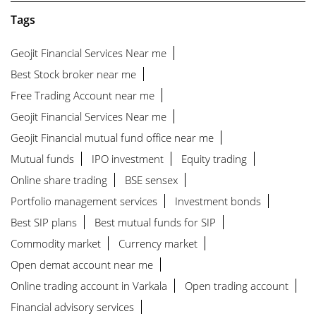
Tags
Geojit Financial Services Near me
Best Stock broker near me
Free Trading Account near me
Geojit Financial Services Near me
Geojit Financial mutual fund office near me
Mutual funds
IPO investment
Equity trading
Online share trading
BSE sensex
Portfolio management services
Investment bonds
Best SIP plans
Best mutual funds for SIP
Commodity market
Currency market
Open demat account near me
Online trading account in Varkala
Open trading account
Financial advisory services