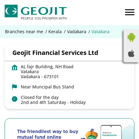
Branches near me
Kerala
Vadakara
Vatakara
Geojit Financial Services Ltd
AL fajr Building, NH Road
Vatakara
Vadakara
-
673101
Near Muncipal Bus Stand
Closed for the day
2nd and 4th Saturday - Holiday