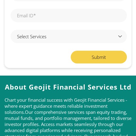
About Geojit Financial Services Ltd
Chart your financial success with Geojit Financial Services -
where expert guidance meets reliable investment
solutions.Our comprehensive services span equity trading,
mutual funds, and portfolio management, tailored to diverse
investor profiles. Access markets seamlessly through our
advanced digital platforms while receiving personalized