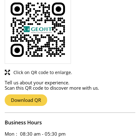
Click on QR code to enlarge.
Tell us about your experience.
Scan this QR code to discover more with us.
Download QR
Business Hours
Mon
08:30 am - 05:30 pm