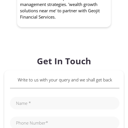
management strategies. 'wealth growth
'a
solutions near me' to partner with Geojit
wit
Financial Services.
Get In Touch
Write to us with your query and we shall get back