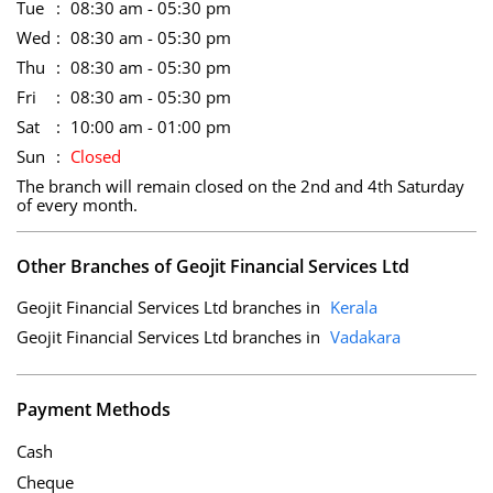
Tue
08:30 am - 05:30 pm
Wed
08:30 am - 05:30 pm
Thu
08:30 am - 05:30 pm
Fri
08:30 am - 05:30 pm
Sat
10:00 am - 01:00 pm
Sun
Closed
The branch will remain closed on the 2nd and 4th Saturday
of every month.
Other Branches of Geojit Financial Services Ltd
Geojit Financial Services Ltd branches in
Kerala
Geojit Financial Services Ltd branches in
Vadakara
Payment Methods
Cash
Cheque