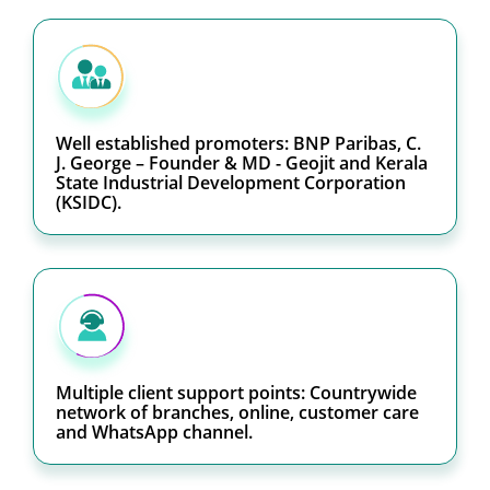
Well established promoters: BNP Paribas, C.
J. George – Founder & MD - Geojit and Kerala
State Industrial Development Corporation
(KSIDC).
Multiple client support points: Countrywide
network of branches, online, customer care
and WhatsApp channel.