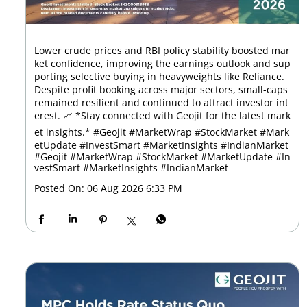
Lower crude prices and RBI policy stability boosted mar
ket confidence, improving the earnings outlook and sup
porting selective buying in heavyweights like Reliance.
Despite profit booking across major sectors, small-caps
remained resilient and continued to attract investor int
erest. 📈 *Stay connected with Geojit for the latest mark
et insights.* #Geojit #MarketWrap #StockMarket #Mark
etUpdate #InvestSmart #MarketInsights #IndianMarket
#Geojit
#MarketWrap
#StockMarket
#MarketUpdate
#In
vestSmart
#MarketInsights
#IndianMarket
Posted On:
06 Aug 2026 6:33 PM