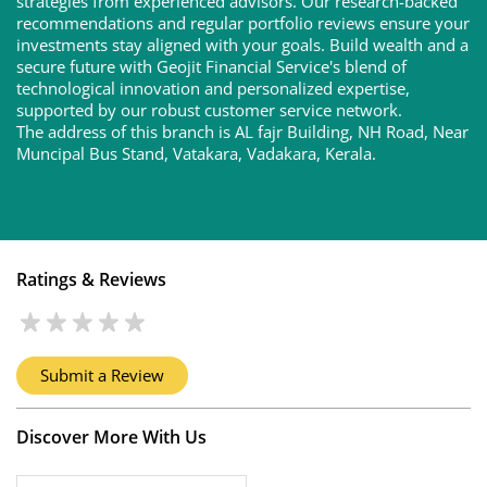
strategies from experienced advisors. Our research-backed
recommendations and regular portfolio reviews ensure your
investments stay aligned with your goals. Build wealth and a
secure future with Geojit Financial Service's blend of
technological innovation and personalized expertise,
supported by our robust customer service network.
The address of this branch is AL fajr Building, NH Road, Near
Muncipal Bus Stand, Vatakara, Vadakara, Kerala.
Ratings & Reviews
Submit a Review
Discover More With Us