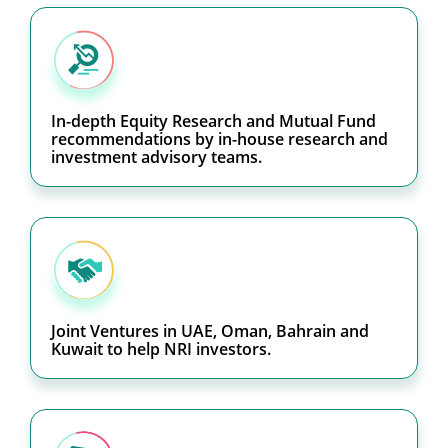
In-depth Equity Research and Mutual Fund
recommendations by in-house research and
investment advisory teams.
Joint Ventures in UAE, Oman, Bahrain and
Kuwait to help NRI investors.