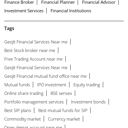
Finance Broker
Financial Planner
Financial Advisor
Investment Services
Financial Institutions
Tags
Geojit Financial Services Near me
Best Stock broker near me
Free Trading Account near me
Geojit Financial Services Near me
Geojit Financial mutual fund office near me
Mutual funds
IPO investment
Equity trading
Online share trading
BSE sensex
Portfolio management services
Investment bonds
Best SIP plans
Best mutual funds for SIP
Commodity market
Currency market
Open demat account near me