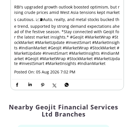
RBI's upgraded growth outlook boosted optimism, but r
ising crude prices amid West Asia tensions kept market
s cautious. 📈⛽Auto, realty, and metal stocks bucked th
e trend, supported by strong demand expectations ahe
ad of the festive season. *Stay connected with Geojit fo
r the latest market insights.* #Geojit #MarketWrap #St
ockMarket #MarketUpdate #InvestSmart #MarketInsigh
ts #IndianMarket #Geojit #MarketWrap #StockMarket #
MarketUpdate #InvestSmart #MarketInsights #IndianM
arket
#Geojit
#MarketWrap
#StockMarket
#MarketUpda
te
#InvestSmart
#MarketInsights
#IndianMarket
Posted On:
05 Aug 2026 7:02 PM
Nearby Geojit Financial Services
Ltd Branches