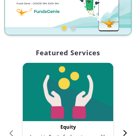
Featured Services
Equity