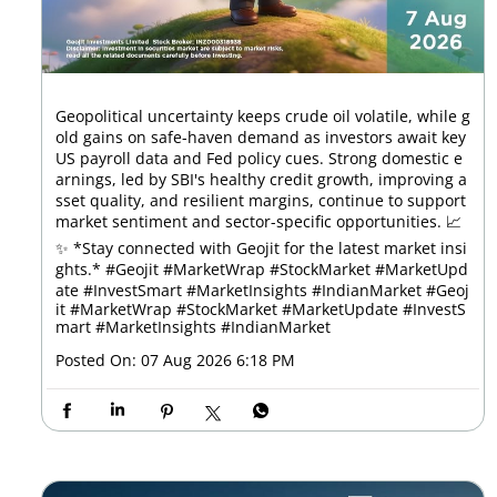
Geopolitical uncertainty keeps crude oil volatile, while g
old gains on safe-haven demand as investors await key
US payroll data and Fed policy cues. Strong domestic e
arnings, led by SBI's healthy credit growth, improving a
sset quality, and resilient margins, continue to support
market sentiment and sector-specific opportunities. 📈
✨ *Stay connected with Geojit for the latest market insi
ghts.* #Geojit #MarketWrap #StockMarket #MarketUpd
ate #InvestSmart #MarketInsights #IndianMarket
#Geoj
it
#MarketWrap
#StockMarket
#MarketUpdate
#InvestS
mart
#MarketInsights
#IndianMarket
Posted On:
07 Aug 2026 6:18 PM