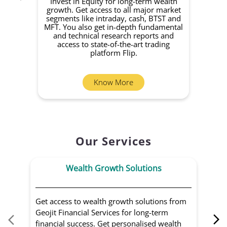
Invest in Equity for long-term wealth
growth. Get access to all major market
rec
segments like intraday, cash, BTST and
Yo
MFT. You also get in-depth fundamental
Fund
and technical research reports and
in 
access to state-of-the-art trading
you
platform Flip.
Know More
Our Services
Wealth Growth Solutions
Get access to wealth growth solutions from
Us
Geojit Financial Services for long-term
Fin
financial success. Get personalised wealth
ma