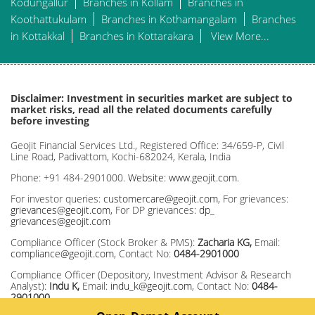
Kodungallur
Branches in Kollam
Branches in
Koothattukulam
Branches in Kothamangalam
Branches
in Kottakkal
Branches in Kottarakara
View More...
Disclaimer: Investment in securities market are subject to
market risks, read all the related documents carefully
before investing
Geojit Financial Services Ltd., Registered Office: 34/659-P, Civil
Line Road, Padivattom, Kochi-682024, Kerala, India
Phone: +91 484-2901000.
Website: www.geojit.com.
For investor queries:
customercare@geojit.com
, For grievances:
grievances@geojit.com
, For DP grievances:
dp_
grievances@geojit.com
Compliance Officer (Stock Broker & PMS):
Zacharia KG,
Email:
compliance@geojit.com
, Contact No:
0484-2901000
Compliance Officer (Depository, Investment Advisor & Research
Analyst):
Indu K,
Email:
indu_k@geojit.com
, Contact No:
0484-
2901000