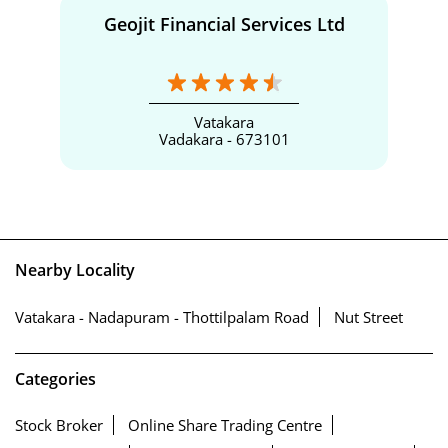
Geojit Financial Services Ltd
Vatakara
Vadakara - 673101
Nearby Locality
Vatakara - Nadapuram - Thottilpalam Road
Nut Street
Categories
Stock Broker
Online Share Trading Centre