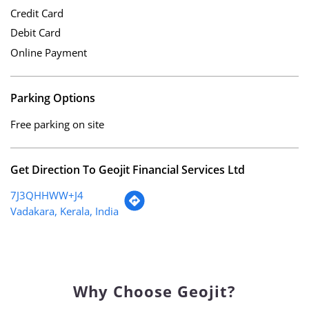
Credit Card
Debit Card
Online Payment
Parking Options
Free parking on site
Get Direction To Geojit Financial Services Ltd
7J3QHHWW+J4
Vadakara, Kerala, India
Why Choose Geojit?