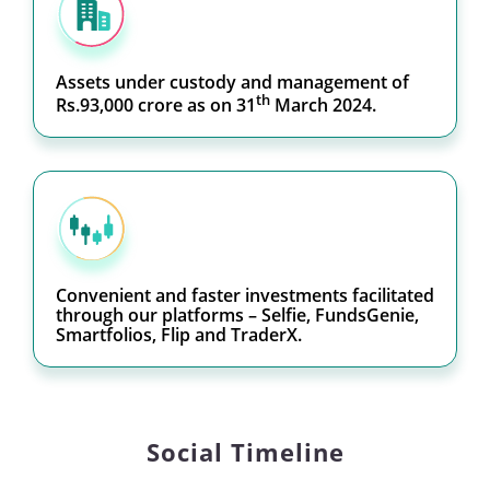
Assets under custody and management of
th
Rs.93,000 crore as on 31
March 2024.
Convenient and faster investments facilitated
through our platforms – Selfie, FundsGenie,
Smartfolios, Flip and TraderX.
Social Timeline