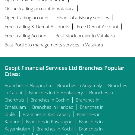
Online trading account in Vatakara
Open trading account
Financial advisory services
Free Trading & Demat Accounts
Free Demat Account
Free Trading Account
Best Stock broker in Vatakara
Best Portfolio managements services in Vatakara
Geojit Financial Services Ltd Branches Popular
Cities:
Branches in Alappuzha
Branches in Angamaly
Branches
in Calicut
Branches in Cherpulassery
Branches in
Cherthala
Branches in Cochin
Branches in
Ernakulam
Branches in Haripad
Branches in
Idukki
Branches in Kanjirapally
Branches in
Kannur
Branches in Kasaragod
Branches in
Kayamkulam
Branches in Kochi
Branches in