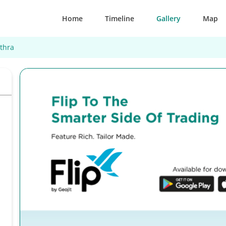
Home
Timeline
Gallery
Map
thra