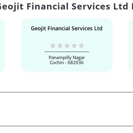
eojit Financial Services Ltd
Geojit Financial Services Ltd
Panampilly Nagar
Cochin - 682036