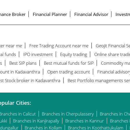
nance Broker
Financial Planner
Financial Advisor
Investm
ker near me
Free Trading Account near me
Geojit Financial 
al funds
IPO investment
Equity trading
Online share tradi
s
Best SIP plans
Best mutual funds for SIP
Commodity ma
count in Kadavanthra
Open trading account
Financial advisor
st Stock broker in Kadavanthra
Best Portfolio managements ser
pular Cities:
Branches in Calicut
Branches in Cherpulassery
Branches in Ch
ukki
Branches in Kanjirapally
Branches in Kannur
Branches 
dungallur
Branches in Kollam
Branches in Koothattukulam