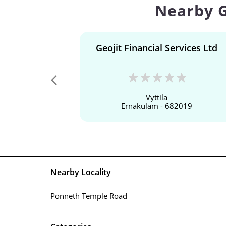
Nearby G
Geojit Financial Services Ltd
Vyttila
Ernakulam - 682019
Nearby Locality
Ponneth Temple Road