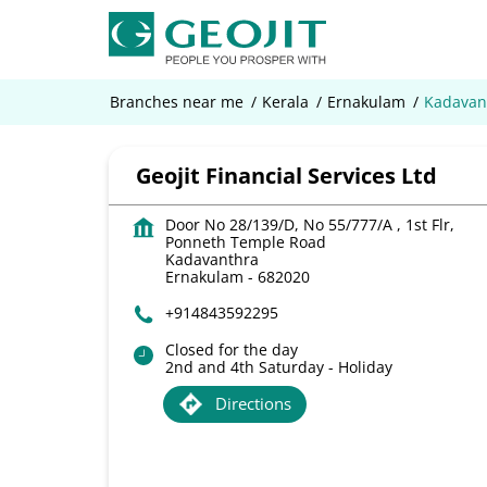
Branches near me
Kerala
Ernakulam
Kadavan
Geojit Financial Services Ltd
Door No 28/139/D, No 55/777/A , 1st Flr,
Ponneth Temple Road
Kadavanthra
Ernakulam
-
682020
+914843592295
Closed for the day
2nd and 4th Saturday - Holiday
Directions