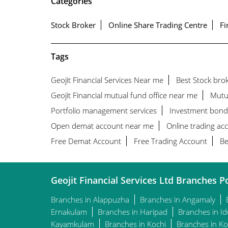
Categories
Stock Broker
Online Share Trading Centre
Fi
Tags
Geojit Financial Services Near me
Best Stock bro
Geojit Financial mutual fund office near me
Mutu
Portfolio management services
Investment bond
Open demat account near me
Online trading ac
Free Demat Account
Free Trading Account
Be
Geojit Financial Services Ltd Branches Po
Branches in Alappuzha
Branches in Angamaly
Ernakulam
Branches in Haripad
Branches in Id
Kayamkulam
Branches in Kochi
Branches in Ko