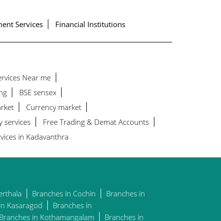
ent Services
Financial Institutions
Services Near me
ng
BSE sensex
rket
Currency market
y services
Free Trading & Demat Accounts
vices in Kadavanthra
erthala
Branches in Cochin
Branches in
in Kasaragod
Branches in
Branches in Kothamangalam
Branches in