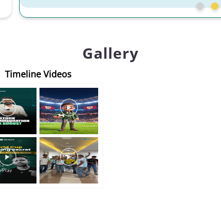
Gallery
Timeline Videos