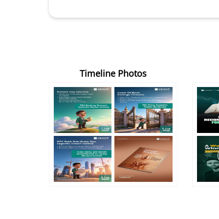
Timeline Photos