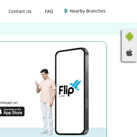
Nearby Branches
Contact Us
FAQ