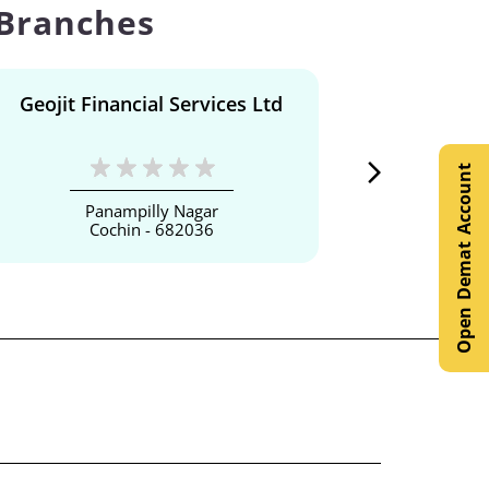
 Branches
Geojit Financial Services Ltd
Geojit F
Open Demat Account
Panampilly Nagar
Cochin - 682036
Er