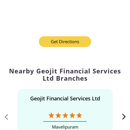
Get Directions
Nearby Geojit Financial Services
Ltd Branches
Geojit Financial Services Ltd
Mavelipuram