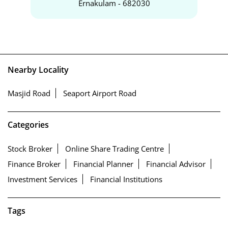
Ernakulam - 682030
Nearby Locality
Masjid Road
Seaport Airport Road
Categories
Stock Broker
Online Share Trading Centre
Finance Broker
Financial Planner
Financial Advisor
Investment Services
Financial Institutions
Tags