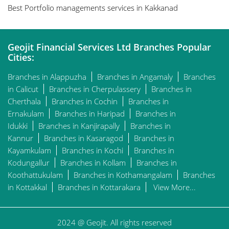
Best Portfolio managements services in Kakkanad
Geojit Financial Services Ltd Branches Popular
Cities:
Branches in Alappuzha
Branches in Angamaly
Branches
in Calicut
Branches in Cherpulassery
Branches in
Cherthala
Branches in Cochin
Branches in
Ernakulam
Branches in Haripad
Branches in
Idukki
Branches in Kanjirapally
Branches in
Kannur
Branches in Kasaragod
Branches in
Kayamkulam
Branches in Kochi
Branches in
Kodungallur
Branches in Kollam
Branches in
Koothattukulam
Branches in Kothamangalam
Branches
in Kottakkal
Branches in Kottarakara
View More...
2024 @ Geojit. All rights reserved