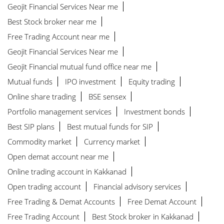
Geojit Financial Services Near me
Best Stock broker near me
Free Trading Account near me
Geojit Financial Services Near me
Geojit Financial mutual fund office near me
Mutual funds
IPO investment
Equity trading
Online share trading
BSE sensex
Portfolio management services
Investment bonds
Best SIP plans
Best mutual funds for SIP
Commodity market
Currency market
Open demat account near me
Online trading account in Kakkanad
Open trading account
Financial advisory services
Free Trading & Demat Accounts
Free Demat Account
Free Trading Account
Best Stock broker in Kakkanad