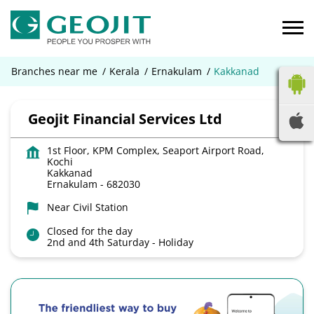
Branches near me
Kerala
Ernakulam
Kakkanad
Geojit Financial Services Ltd
1st Floor, KPM Complex, Seaport Airport Road,
Kochi
Kakkanad
Ernakulam
-
682030
Near Civil Station
Closed for the day
2nd and 4th Saturday - Holiday