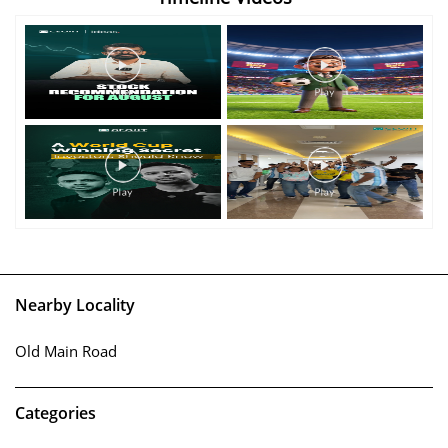
Nearby Locality
Old Main Road
Categories