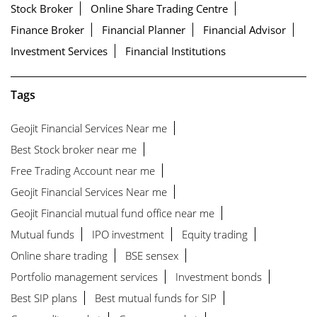
Stock Broker
Online Share Trading Centre
Finance Broker
Financial Planner
Financial Advisor
Investment Services
Financial Institutions
Tags
Geojit Financial Services Near me
Best Stock broker near me
Free Trading Account near me
Geojit Financial Services Near me
Geojit Financial mutual fund office near me
Mutual funds
IPO investment
Equity trading
Online share trading
BSE sensex
Portfolio management services
Investment bonds
Best SIP plans
Best mutual funds for SIP