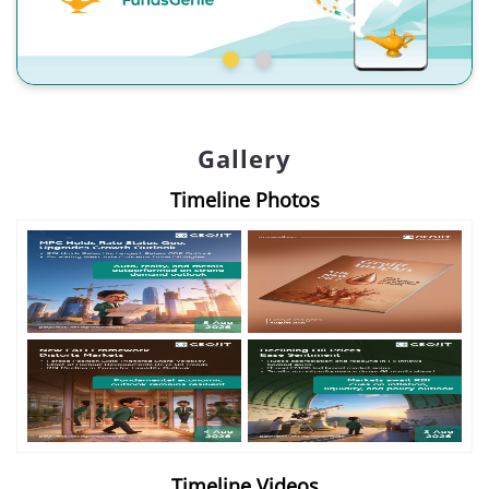
Gallery
Timeline Photos
Timeline Videos