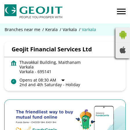
Branches near me
Kerala
Varkala
Varkala
Geojit Financial Services Ltd
Thavakkal Building, Maithanam
Varkala
Varkala
-
695141
Opens at 08:30 AM
2nd and 4th Saturday - Holiday