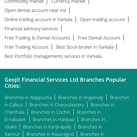
Commodity market
Currency market
Open demat account near me
Online trading account in Varkala
Open trading account
Financial advisory services
Free Trading & Demat Accounts
Free Demat Account
Free Trading Account
Best Stock broker in Varkala
Best Portfolio managements services in Varkala
Geojit Financial Services Ltd Branches Popular
Cities:
Branches in Alappuzha
Branches in Angamaly
Branches
in Calicut
Branches in Cherpulassery
Branches in
Cherthala
Branches in Cochin
Branches in
Ernakulam
Branches in Haripad
Branches in
Idukki
Branches in Kanjirapally
Branches in
Kannur
Branches in Kasaragod
Branches in