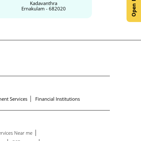
Kadavanthra
Ernakulam - 682020
Er
ent Services
Financial Institutions
Services Near me