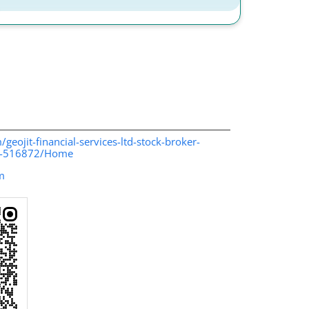
/geojit-financial-services-ltd-stock-broker-
in-516872/Home
m