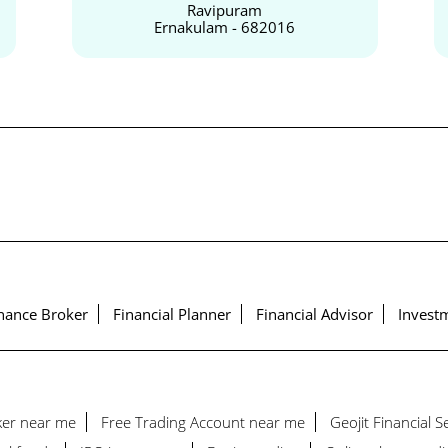
Ravipuram
Ernakulam - 682016
nance Broker
Financial Planner
Financial Advisor
Investm
ker near me
Free Trading Account near me
Geojit Financial 