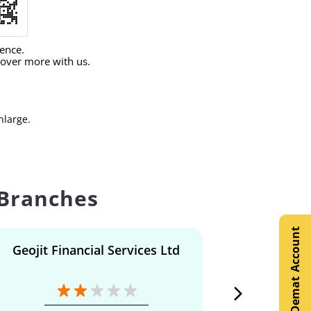
ience.
cover more with us.
nlarge.
 Branches
Open Demat Account
Geojit Financial Services Ltd
Geojit F