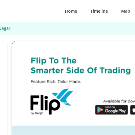
Home
Timeline
Map
Nagar