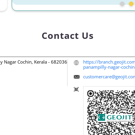
Contact Us
ly Nagar
Cochin, Kerala
-
682036
https://branch.geojit.com
panampilly-nagar-coch
customercare@geojit.co