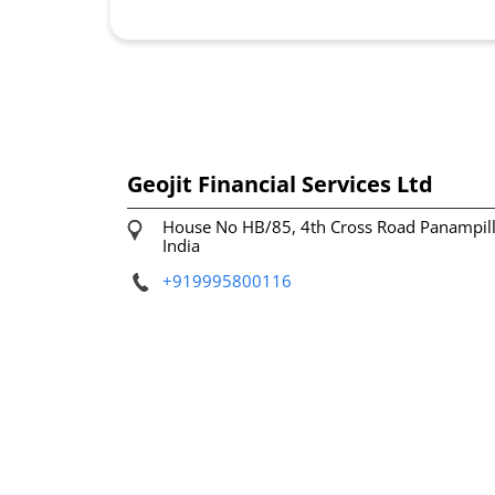
Geojit Financial Services Ltd
House No HB/85, 4th Cross Road
Panampil
India
+919995800116