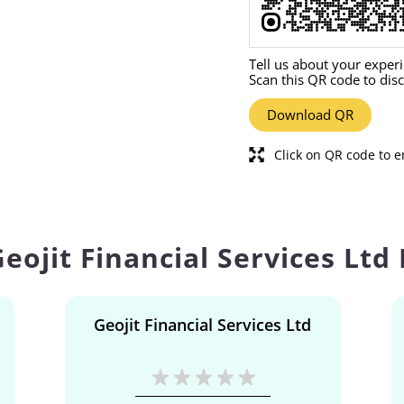
Tell us about your exper
Scan this QR code to dis
Download QR
Click on QR code to e
eojit Financial Services Ltd
Geojit Financial Services Ltd