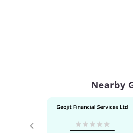
Nearby G
Geojit Financial Services Ltd