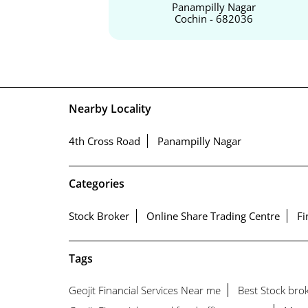
Panampilly Nagar
Cochin - 682036
Nearby Locality
4th Cross Road
Panampilly Nagar
Categories
Stock Broker
Online Share Trading Centre
Fi
Tags
Geojit Financial Services Near me
Best Stock bro