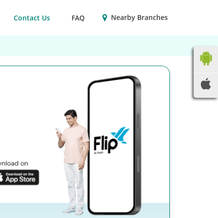
Nearby Branches
Contact Us
FAQ