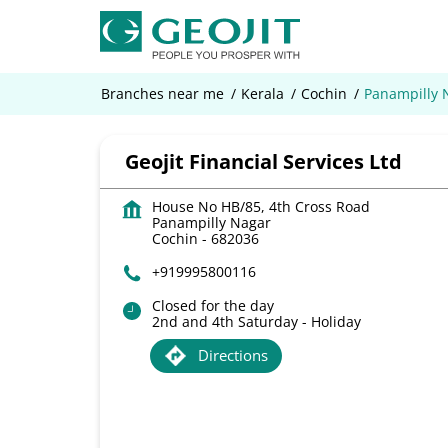
Branches near me
Kerala
Cochin
Panampilly 
Geojit Financial Services Ltd
House No HB/85, 4th Cross Road
Panampilly Nagar
Cochin
-
682036
+919995800116
Closed for the day
2nd and 4th Saturday - Holiday
Directions